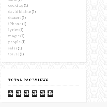
cooking
(1)
david blaine
(1)
dessert
(1)
iPhone
(1)
lyrics
(1)
magic
(1)
people
(1)
sales
(1)
travel
(1)
TOTAL PAGEVIEWS
4
3
3
3
3
8