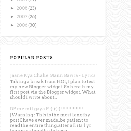
►
2008
(23)
►
2007
(26)
►
2006
(30)
POPULAR POSTS
Jaane Kya Chahe Mann Bawra - Lyrics
Taking a break from HOI, I plan to test
my new Blogger widget. So here is my
first post via the Blogger widget. What
should I write about...
DP me mil gaya P :):):):) !!!!!!!!!!!!!!!
[Warning : This is the most lengthy
post I have ever made..be patient to
read the entire thing, after all its 1 yr
long saga lengthy to hoga...