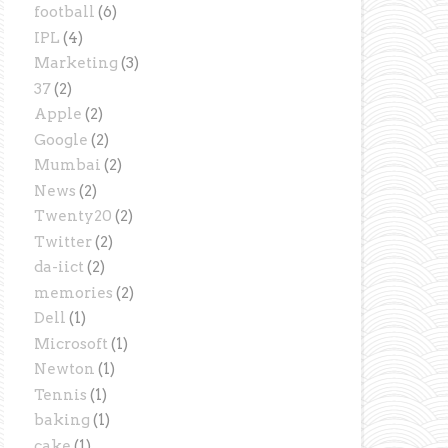
football
(6)
IPL
(4)
Marketing
(3)
37
(2)
Apple
(2)
Google
(2)
Mumbai
(2)
News
(2)
Twenty20
(2)
Twitter
(2)
da-iict
(2)
memories
(2)
Dell
(1)
Microsoft
(1)
Newton
(1)
Tennis
(1)
baking
(1)
cake
(1)