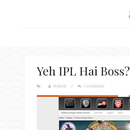
Yeh IPL Hai Boss?
Prateek
/
4 Comments