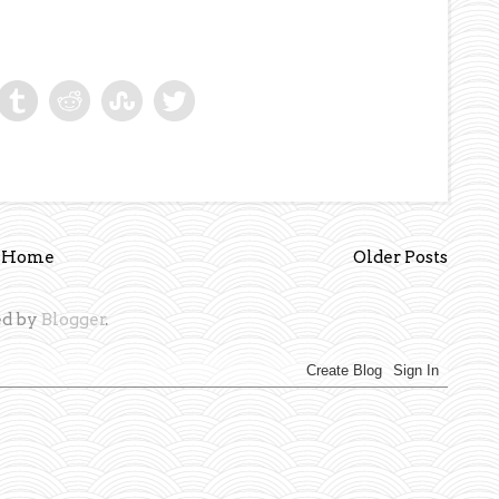
Home
Older Posts
d by
Blogger
.