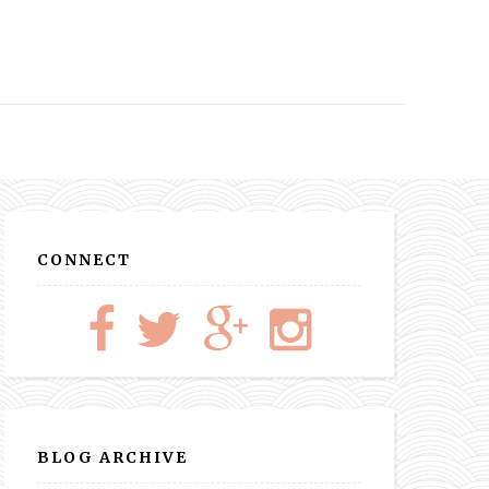
CONNECT
BLOG ARCHIVE