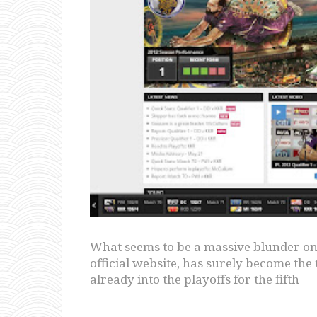
What seems to be a massive blunder on 
official website, has surely become the 
already into the playoffs for the fifth