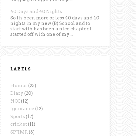
40 Days and 40 Nights
So its been more or less 40 days and 40
nights in my new (B) School and to
start with has been a nice chapter. I
started off with one of my ...
LABELS
Humor
(23)
Diary
(20)
HOI
(12)
Ignorance
(12)
Sports
(12)
cricket
(11)
SPJIMR
(8)