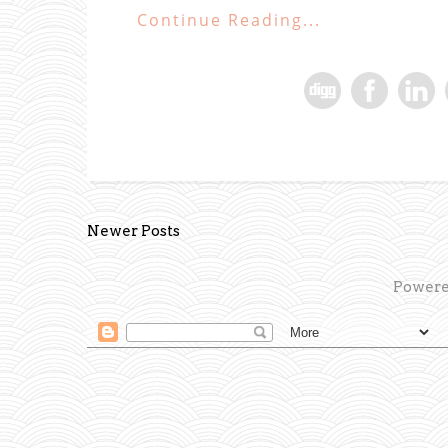
Continue Reading...
Newer Posts
Powere