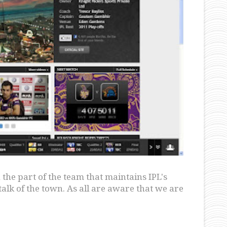
the part of the team that maintains IPL's
talk of the town. As all are aware that we are