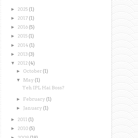
►
2025
(1)
►
2017
(1)
►
2016
(5)
►
2015
(1)
►
2014
(1)
►
2013
(3)
▼
2012
(4)
►
October
(1)
▼
May
(1)
Yeh IPL Hai Boss?
►
February
(1)
►
January
(1)
►
2011
(1)
►
2010
(5)
►
2009
(19)