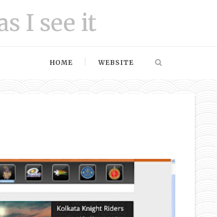
as I see it
HOME
WEBSITE