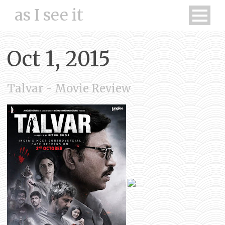
as I see it
Oct 1, 2015
Talvar - Movie Review