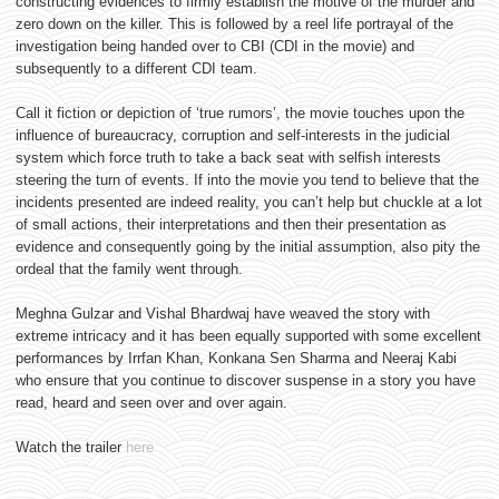
constructing evidences to firmly establish the motive of the murder and
zero down on the killer. This is followed by a reel life portrayal of the
investigation being handed over to CBI (CDI in the movie) and
subsequently to a different CDI team.
Call it fiction or depiction of ‘true rumors’, the movie touches upon the
influence of bureaucracy, corruption and self-interests in the judicial
system which force truth to take a back seat with selfish interests
steering the turn of events. If into the movie you tend to believe that the
incidents presented are indeed reality, you can’t help but chuckle at a lot
of small actions, their interpretations and then their presentation as
evidence and consequently going by the initial assumption, also pity the
ordeal that the family went through.
Meghna Gulzar and Vishal Bhardwaj have weaved the story with
extreme intricacy and it has been equally supported with some excellent
performances by Irrfan Khan, Konkana Sen Sharma and Neeraj Kabi
who ensure that you continue to discover suspense in a story you have
read, heard and seen over and over again.
Watch the trailer
here