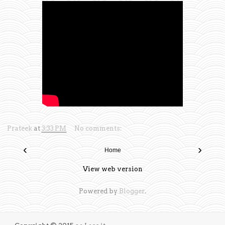
Prateek
at
3:33 PM
No comments:
‹
›
Home
View web version
Powered by
Blogger
.