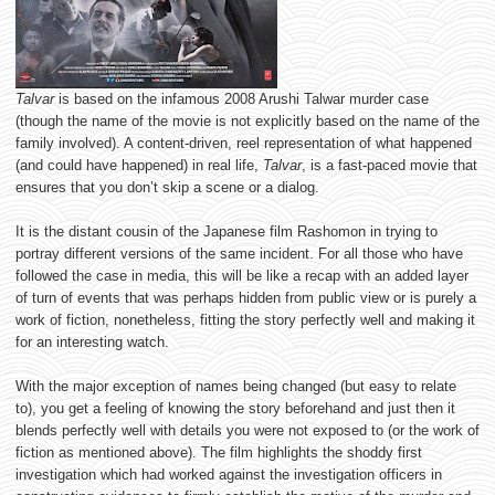
Talvar
is based on the infamous 2008 Arushi Talwar murder case
(though the name of the movie is not explicitly based on the name of the
family involved). A content-driven, reel representation of what happened
(and could have happened) in real life,
Talvar
, is a fast-paced movie that
ensures that you don’t skip a scene or a dialog.
It is the distant cousin of the Japanese film Rashomon in trying to
portray different versions of the same incident. For all those who have
followed the case in media, this will be like a recap with an added layer
of turn of events that was perhaps hidden from public view or is purely a
work of fiction, nonetheless, fitting the story perfectly well and making it
for an interesting watch.
With the major exception of names being changed (but easy to relate
to), you get a feeling of knowing the story beforehand and just then it
blends perfectly well with details you were not exposed to (or the work of
fiction as mentioned above). The film highlights the shoddy first
investigation which had worked against the investigation officers in