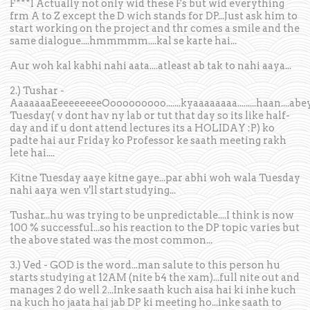
F***I Actually not only wid these Fs but wid everything
frm A to Z except the D wich stands for DP...Just ask him to
start working on the project and thr comes a smile and the
same dialogue....hmmmmm....kal se karte hai...
Aur woh kal kabhi nahi aata....atleast ab tak to nahi aaya...
2.) Tushar -
AaaaaaaEeeeeeeeeOooooooooo.......kyaaaaaaaa.........haan....abe
Tuesday( v dont hav ny lab or tut that day so its like half-
day and if u dont attend lectures its a HOLIDAY :P) ko
padte hai aur Friday ko Professor ke saath meeting rakh
lete hai....
Kitne Tuesday aaye kitne gaye...par abhi woh wala Tuesday
nahi aaya wen v'll start studying...
Tushar...hu was trying to be unpredictable....I think is now
100 % successful...so his reaction to the DP topic varies but
the above stated was the most common...
3.) Ved - GOD is the word...man salute to this person hu
starts studying at 12AM (nite b4 the xam)...full nite out and
manages 2 do well 2...Inke saath kuch aisa hai ki inhe kuch
na kuch ho jaata hai jab DP ki meeting ho...inke saath to