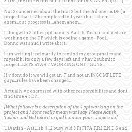
3.) DP (the title is this but it stands for DESIGN PROJECT)
Not 2 concerned about the first 2 but the 3rd one i.e. DP ( a
project that is 2 b completed in 1 year ) but....ahem
ahem...our progress is....ahem ahem...
I alongwith 3 other ppl namely Aatish,Tushar and Ved are
working on the DP which is coding a game - Pool..
Donno wat shud I write abt it..
I am writing it primarily to remind my groupmates and
myself ki its only a few days left and v hav 2 submit r
project...LETS START WORKING ON IT GUYS...
If v dont do it we will get an 'F' and not an INCOMPLETE
guys...rules have been changed...
Actually v r engrossed with other responsibilites and dont
find time 4 r DP...
[What follows is a description of the 4 ppl working on the
project and I dont really mean wat I say. Please Aatish,
Tushar and Ved take it in gud humour yaar...hope u do]
1. )Aatish - Aati...sh !!...2 busy wid 3 Fs FIFA, F.R.I.E.N.D.S and