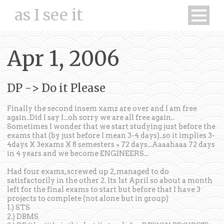
as I see it
Apr 1, 2006
DP -> Do it Please
Finally the second insem xamz are over and I am free
again..Did I say I...oh sorry we are all free again..
Sometimes I wonder that we start studying just before the
exams that (by just before I mean 3-4 days)..so it implies 3-
4days X 3exams X 8 semesters = 72 days...Aaaahaaa 72 days
in 4 years and we become ENGINEERS...
Had four exams, screwed up 2, managed to do
satisfactorily in the other 2. Its 1st April so about a month
left for the final exams to start but before that I have 3
projects to complete (not alone but in group)
1.) STS
2.) DBMS