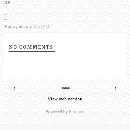
DP
...
...
...
Anonymous
at
11:41 PM
NO COMMENTS:
‹
›
Home
View web version
Powered by
Blogger
.