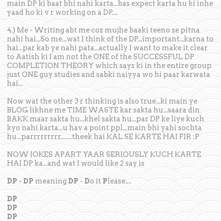
main DP ki baat bhi nahi karta...bas expect karta hu ki inhe
yaad ho ki v r working on a DP....
4.) Me - Writing abt me coz mujhe baaki teeno se pitna
nahi hai...So me...wat I think of the DP...important...karna to
hai...par kab ye nahi pata...actually I want to make it clear
to Aatish ki I am not the ONE of the SUCCESSFUL DP
COMPLETION THEORY which says ki in the entire group
just ONE guy studies and sabki naiyya wo hi paar karwata
hai...
Now wat the other 3 r thinking is also true...ki main ye
BLOG likhne me TIME WASTE kar sakta hu...saara din
BAKK maar sakta hu...khel sakta hu...par DP ke liye kuch
kyo nahi karta...u hav a point ppl...main bhi yahi sochta
hu...parrrrrrrrr........theek hai KAL SE KARTE HAI FIR :P
NOW JOKES APART YAAR SERIOUSLY KUCH KARTE
HAI DP ka...and wat I would like 2 say is
DP
-
DP
meaning
DP
-
D
o it
P
lease....
DP
DP
DP