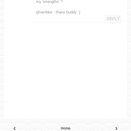
my 'strengths' ?
@rambler : thanx buddy :)
REPLY
‹
›
Home