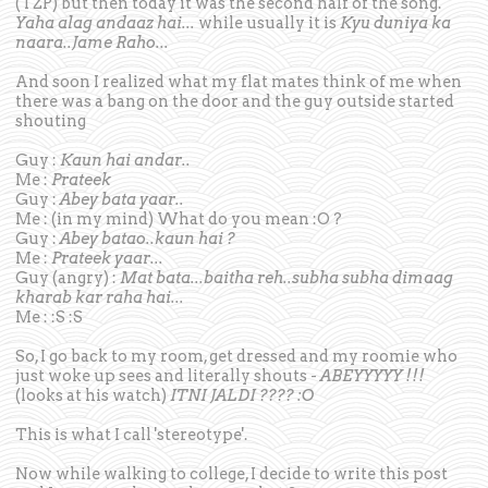
(TZP) but then today it was the second half of the song.
Yaha alag andaaz hai...
while usually it is
Kyu duniya ka
naara..Jame Raho...
And soon I realized what my flat mates think of me when
there was a bang on the door and the guy outside started
shouting
Guy :
Kaun hai andar..
Me :
Prateek
Guy :
Abey bata yaar..
Me : (in my mind) What do you mean :O ?
Guy :
Abey batao..kaun hai ?
Me :
Prateek yaar...
Guy (angry) :
Mat bata...baitha reh..subha subha dimaag
kharab kar raha hai...
Me : :S :S
So, I go back to my room, get dressed and my roomie who
just woke up sees and literally shouts -
ABEYYYYY !!!
(looks at his watch)
ITNI JALDI ???? :O
This is what I call 'stereotype'.
Now while walking to college, I decide to write this post