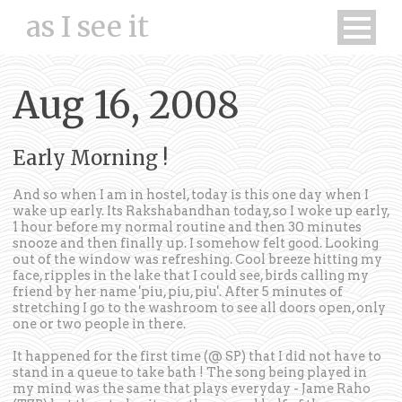
as I see it
Aug 16, 2008
Early Morning !
And so when I am in hostel, today is this one day when I
wake up early. Its Rakshabandhan today, so I woke up early,
1 hour before my normal routine and then 30 minutes
snooze and then finally up. I somehow felt good. Looking
out of the window was refreshing. Cool breeze hitting my
face, ripples in the lake that I could see, birds calling my
friend by her name 'piu, piu, piu'. After 5 minutes of
stretching I go to the washroom to see all doors open, only
one or two people in there.
It happened for the first time (@ SP) that I did not have to
stand in a queue to take bath ! The song being played in
my mind was the same that plays everyday - Jame Raho