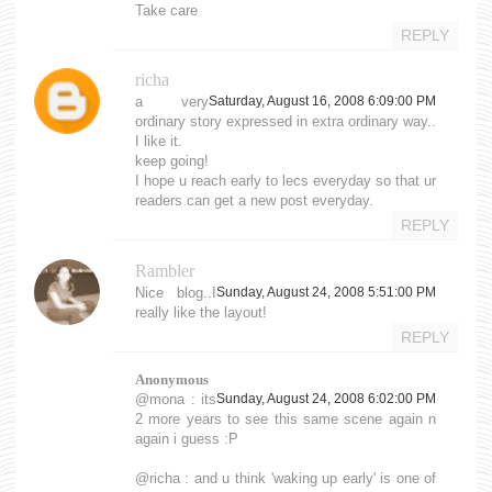
Take care
REPLY
richa
a very
Saturday, August 16, 2008 6:09:00 PM
ordinary story expressed in extra ordinary way..
I like it.
keep going!
I hope u reach early to lecs everyday so that ur
readers can get a new post everyday.
REPLY
Rambler
Nice blog..I
Sunday, August 24, 2008 5:51:00 PM
really like the layout!
REPLY
Anonymous
@mona : its
Sunday, August 24, 2008 6:02:00 PM
2 more years to see this same scene again n
again i guess :P
@richa : and u think 'waking up early' is one of