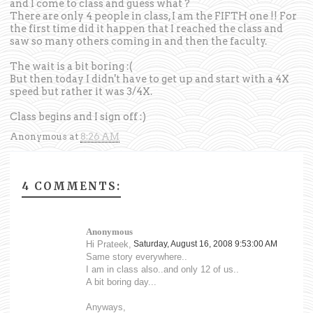
and I come to class and guess what ?
There are only 4 people in class, I am the FIFTH one !! For
the first time did it happen that I reached the class and
saw so many others coming in and then the faculty.
The wait is a bit boring :(
But then today I didn't have to get up and start with a 4X
speed but rather it was 3/4X.
Class begins and I sign off :)
Anonymous
at
8:26 AM
4 COMMENTS:
Anonymous
Hi Prateek,
Saturday, August 16, 2008 9:53:00 AM
Same story everywhere..
I am in class also..and only 12 of us..
A bit boring day...
Anyways,