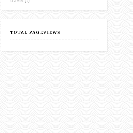
travel
(1)
TOTAL PAGEVIEWS