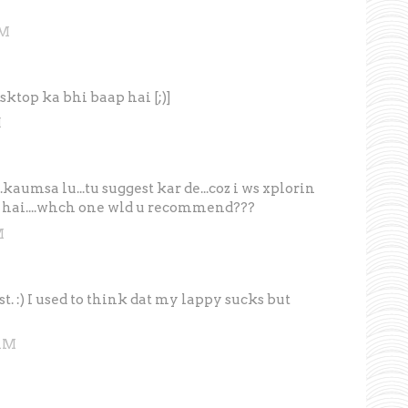
AM
sktop ka bhi baap hai [;)]
M
aumsa lu...tu suggest kar de...coz i ws xplorin
 hai....whch one wld u recommend???
M
st. :) I used to think dat my lappy sucks but
 AM