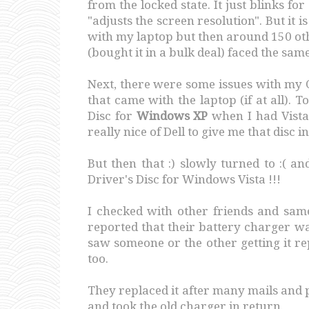
from the locked state. It just blinks fo
"adjusts the screen resolution". But it is
with my laptop but then around 150 ot
(bought it in a bulk deal) faced the same
Next, there were some issues with my OS
that came with the laptop (if at all). 
Disc for
Windows XP
when I had Vista
really nice of Dell to give me that disc in
But then that :) slowly turned to :( a
Driver's Disc for Windows Vista !!!
I checked with other friends and sa
reported that their battery charger w
saw someone or the other getting it rep
too.
They replaced it after many mails and 
and took the old charger in return.