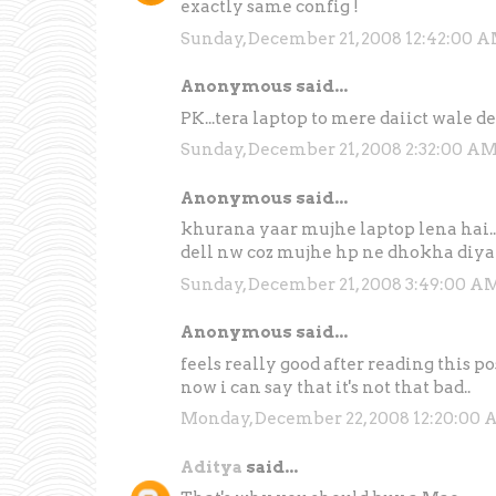
exactly same config !
Sunday, December 21, 2008 12:42:00 
Anonymous said...
PK...tera laptop to mere daiict wale de
Sunday, December 21, 2008 2:32:00 A
Anonymous said...
khurana yaar mujhe laptop lena hai...k
dell nw coz mujhe hp ne dhokha diya
Sunday, December 21, 2008 3:49:00 A
Anonymous said...
feels really good after reading this po
now i can say that it's not that bad..
Monday, December 22, 2008 12:20:00
Aditya
said...