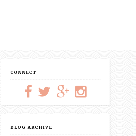
CONNECT
BLOG ARCHIVE