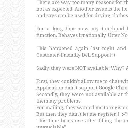
There are way too many reasons for th
not as expected. Another issue is the h
and says can be used for drying clothes
For a long time now my touchpad ha
function. Behaves irrationally. Utter No
This happened again last night and
Customer-Friendly Dell Support :)
Sadly, they were NOT available. Why? 
First, they couldn't allow me to chat w
Application didn't support
Google Chr
Secondly, they were not available at t
them my problems.
For mailing, they wanted me to register
But then they didn't let me register !! :@
This time beacause after filling the 
unavailable".