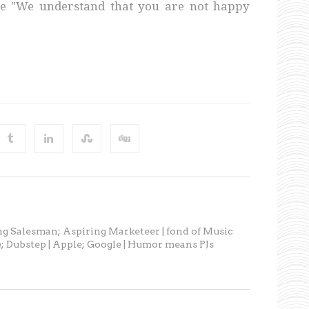
se "We understand that you are not happy
ng Salesman; Aspiring Marketeer | fond of Music
; Dubstep | Apple; Google | Humor means PJs