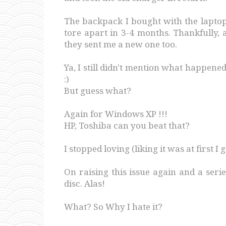
The backpack I bought with the laptop
tore apart in 3-4 months. Thankfully, 
they sent me a new one too.
Ya, I still didn't mention what happene
:)
But guess what?
Again for Windows XP !!!
HP, Toshiba can you beat that?
I stopped loving (liking it was at first I g
On raising this issue again and a seri
disc. Alas!
What? So Why I hate it?