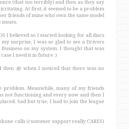
r once (that too terribly) and then as they say
 irritating. At first, it seemed to be a problem
her friends of mine who own the same model
 issues.
 I believed so I started looking for all discs
To my surprise, I was so glad to see a Drivers
 Business on my system. I thought that was
 case I need it in future :)
nd then :@ when I noticed that there was no
me problem. Meanwhile, many of my friends
as not functioning and every now and then I
laced. Sad but true, I had to join the league
phone calls (customer support really CARES)