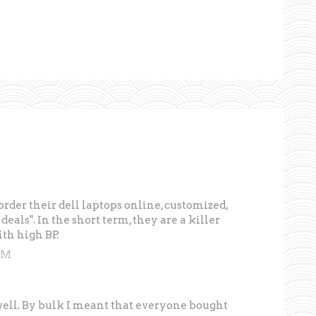
rder their dell laptops online, customized,
eals". In the short term, they are a killer
th high BP.
PM
well. By bulk I meant that everyone bought