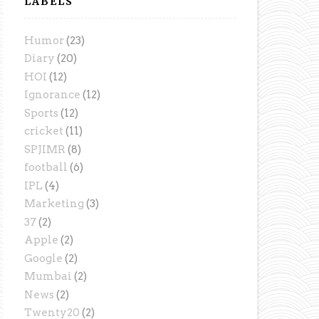
LABELS
Humor
(23)
Diary
(20)
HOI
(12)
Ignorance
(12)
Sports
(12)
cricket
(11)
SPJIMR
(8)
football
(6)
IPL
(4)
Marketing
(3)
37
(2)
Apple
(2)
Google
(2)
Mumbai
(2)
News
(2)
Twenty20
(2)