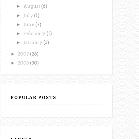
►
August
(6)
►
July
(1)
►
June
(7)
►
February
(1)
►
January
(3)
►
2007
(26)
►
2006
(30)
POPULAR POSTS