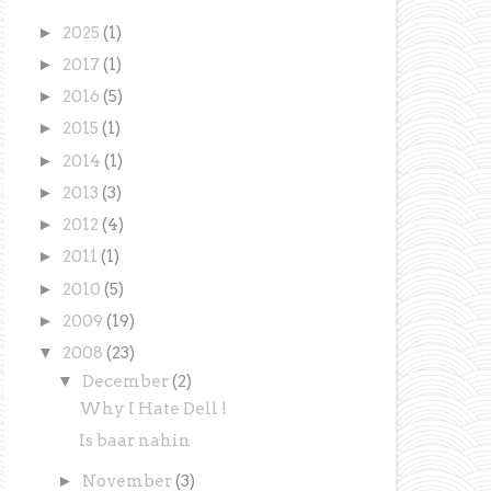
►
2025
(1)
►
2017
(1)
►
2016
(5)
►
2015
(1)
►
2014
(1)
►
2013
(3)
►
2012
(4)
►
2011
(1)
►
2010
(5)
►
2009
(19)
▼
2008
(23)
▼
December
(2)
Why I Hate Dell !
Is baar nahin
►
November
(3)