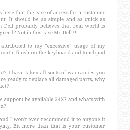
s here that the ease of access for a customer
ant. It should be as simple and as quick as
n Dell probably believes that real world is
reed? Not in this case Mr. Dell !!
attributed to my "excessive" usage of my
 matte finish on the keyboard and touchpad
ot? I have taken all sorts of warranties you
 are ready to replace all damaged parts, why
uct?
ne support be available 24X7 and whats with
em?
 and I won't ever recommend it to anyone it
oying. Bit more than that is your customer