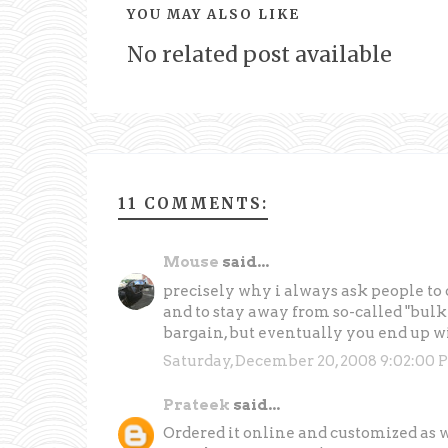
YOU MAY ALSO LIKE
No related post available
11 COMMENTS:
Mouse
said...
precisely why i always ask people to o
and to stay away from so-called "bulk d
bargain, but eventually you end up wi
Saturday, December 20, 2008 9:02:00 
Prateek
said...
Ordered it online and customized as 