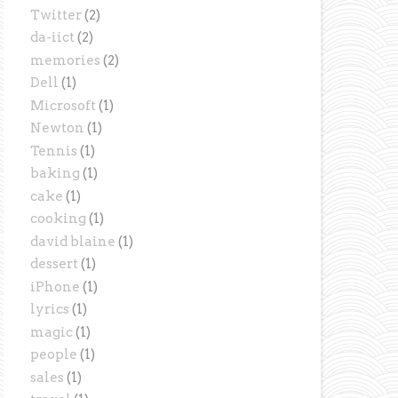
Twitter
(2)
da-iict
(2)
memories
(2)
Dell
(1)
Microsoft
(1)
Newton
(1)
Tennis
(1)
baking
(1)
cake
(1)
cooking
(1)
david blaine
(1)
dessert
(1)
iPhone
(1)
lyrics
(1)
magic
(1)
people
(1)
sales
(1)