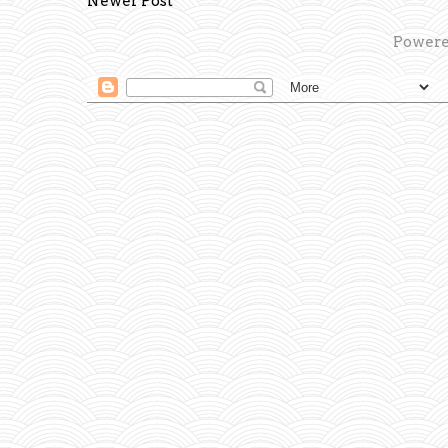
Newer Post
Powere