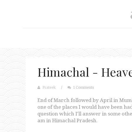
Himachal - Heave
Prateek
/
1 Comments
End of March followed by April in Mum
one of the places I would have been had
question which I'll answer in some other
am in Himachal Pradesh.