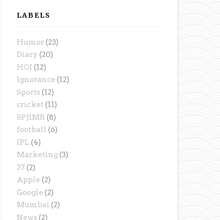
LABELS
Humor
(23)
Diary
(20)
HOI
(12)
Ignorance
(12)
Sports
(12)
cricket
(11)
SPJIMR
(8)
football
(6)
IPL
(4)
Marketing
(3)
37
(2)
Apple
(2)
Google
(2)
Mumbai
(2)
News
(2)