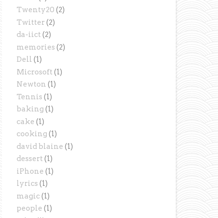
Twenty20
(2)
Twitter
(2)
da-iict
(2)
memories
(2)
Dell
(1)
Microsoft
(1)
Newton
(1)
Tennis
(1)
baking
(1)
cake
(1)
cooking
(1)
david blaine
(1)
dessert
(1)
iPhone
(1)
lyrics
(1)
magic
(1)
people
(1)