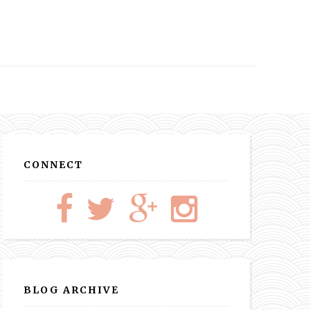
CONNECT
BLOG ARCHIVE