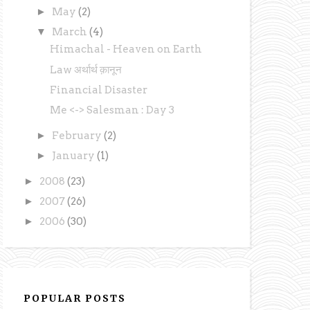
►
May
(2)
▼
March
(4)
Himachal - Heaven on Earth
Law अर्थार्थ क़ानून
Financial Disaster
Me <-> Salesman : Day 3
►
February
(2)
►
January
(1)
►
2008
(23)
►
2007
(26)
►
2006
(30)
POPULAR POSTS