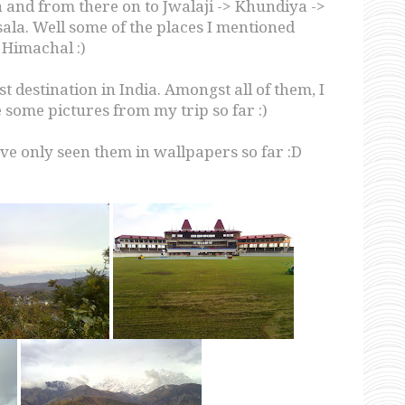
 and from there on to Jwalaji -> Khundiya ->
la. Well some of the places I mentioned
 Himachal :)
st destination in India. Amongst all of them, I
 some pictures from my trip so far :)
ve only seen them in wallpapers so far :D