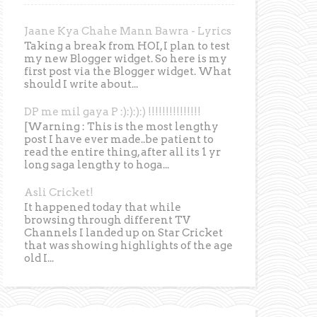
Jaane Kya Chahe Mann Bawra - Lyrics
Taking a break from HOI, I plan to test
my new Blogger widget. So here is my
first post via the Blogger widget. What
should I write about...
DP me mil gaya P :):):):) !!!!!!!!!!!!!!!
[Warning : This is the most lengthy
post I have ever made..be patient to
read the entire thing, after all its 1 yr
long saga lengthy to hoga...
Asli Cricket!
It happened today that while
browsing through different TV
Channels I landed up on Star Cricket
that was showing highlights of the age
old I...