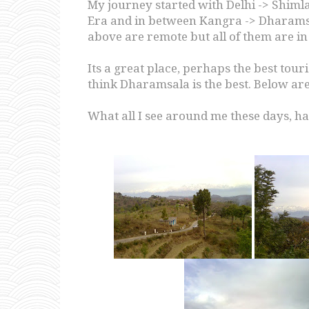
My journey started with Delhi -> Shimla
Era and in between Kangra -> Dharamsa
above are remote but all of them are in
Its a great place, perhaps the best touri
think Dharamsala is the best. Below are
What all I see around me these days, ha