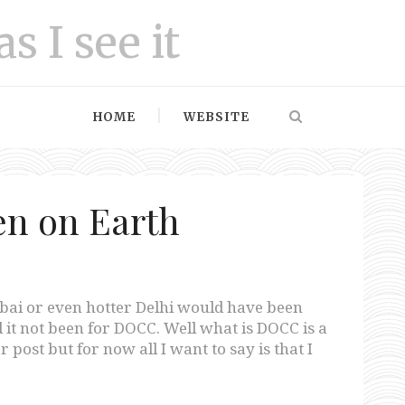
as I see it
HOME
WEBSITE
n on Earth
bai or even hotter Delhi would have been
 it not been for DOCC. Well what is DOCC is a
 post but for now all I want to say is that I