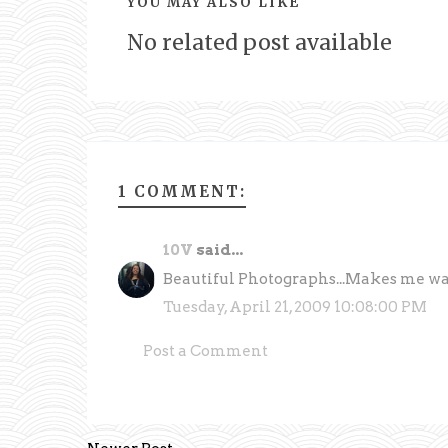
YOU MAY ALSO LIKE
No related post available
1 COMMENT:
10V
said...
Beautiful Photographs...Makes me wann
Tuesday, April 21, 2009 10:08:00 PM
Post a Comment