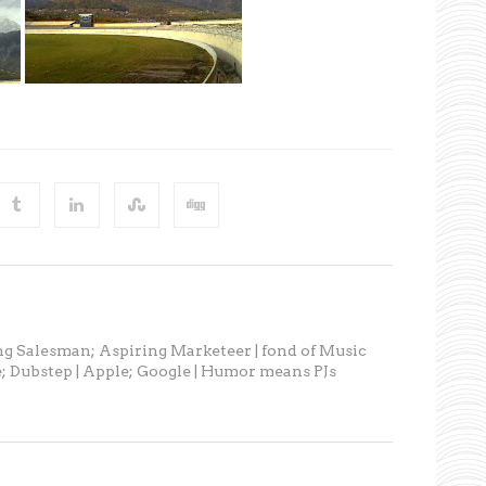
ng Salesman; Aspiring Marketeer | fond of Music
; Dubstep | Apple; Google | Humor means PJs