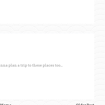
a plan a trip to these places too...