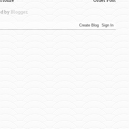
Home
Older Post
d by
Blogger
.