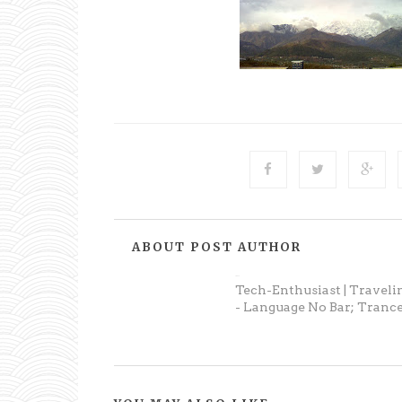
ABOUT POST AUTHOR
Prateek
Tech-Enthusiast | Traveli
- Language No Bar; Trance