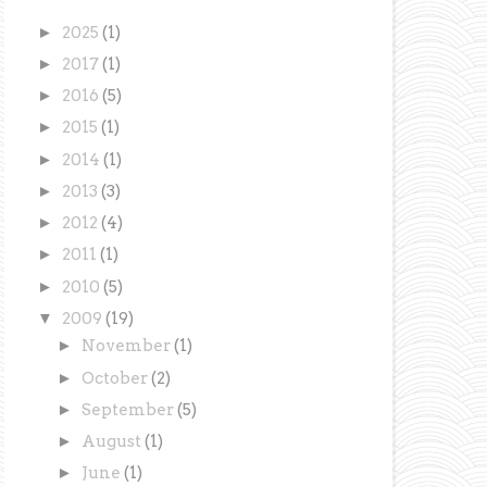
►
2025
(1)
►
2017
(1)
►
2016
(5)
►
2015
(1)
►
2014
(1)
►
2013
(3)
►
2012
(4)
►
2011
(1)
►
2010
(5)
▼
2009
(19)
►
November
(1)
►
October
(2)
►
September
(5)
►
August
(1)
►
June
(1)