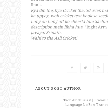
finals.
Kya din the, kya Cricket tha, 50 over, 
ka upyog, woh cricket text book se see
Long on Long off ko cheerta hua Sachi
description mein likha hua
"Right Arm
Javagal Srinath.
Wahi to tha Asli Cricket!
ABOUT POST AUTHOR
Prateek
Tech-Enthusiast | Traveli
- Language No Bar; Trance