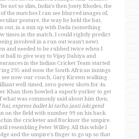
 not so slim, India's then Jonty Rhodes, the
 the matches I can see blurred images of,
culiar posture, the way he held the bat,
run out, in a mix up with Dada (something
w times in the match, I could rightly predict
eing involved in a run out wasn't new).
open and needed to be rubbed twice when I
st ball to give way to Vijay Dahiya and
arances in the Indian Cricket Team started
ring 295 and soon the South African innings
to see now-our-coach, Gary Kirsten walking
illiant well-timed, zero-power shots for 4s.
eer Khan then bowled a superb yorker to get
of what was commonly said about him then,
hai, express bullet ki tarha jaati iski gend
in on the field with number 99 on his back.
achin the cricketer and Bucknor the umpire.
l resembling Peter Willey. All this while I
edge and the umpire's finger to go up so that