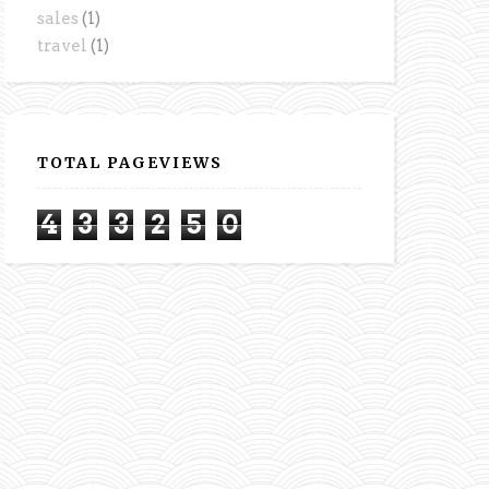
sales
(1)
travel
(1)
TOTAL PAGEVIEWS
4
3
3
2
5
0