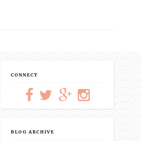
CONNECT
BLOG ARCHIVE