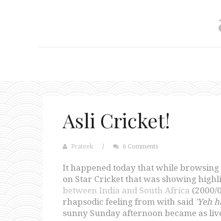
Asli Cricket!
Prateek
/
6 Comments
It happened today that while browsing 
on Star Cricket that was showing highli
between India and South Africa
(2000/0
rhapsodic feeling from with said
'Yeh ha
sunny Sunday afternoon became as live