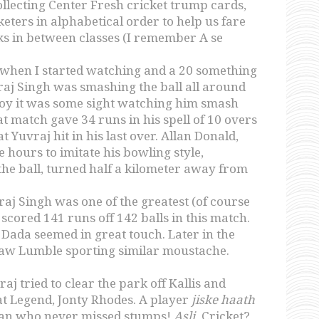
llecting Center Fresh cricket trump cards,
eters in alphabetical order to help us fare
s in between classes (I remember A se
s when I started watching and a 20 something
aj Singh was smashing the ball all around
 boy it was some sight watching him smash
t match gave 34 runs in his spell of 10 overs
t Yuvraj hit in his last over. Allan Donald,
e hours to imitate his bowling style,
the ball, turned half a kilometer away from
j Singh was one of the greatest (of course
cored 141 runs off 142 balls in this match.
 Dada seemed in great touch. Later in the
 saw Lumble sporting similar moustache.
j tried to clear the park off Kallis and
t Legend, Jonty Rhodes. A player
jiske haath
man who never missed stumps!
Asli
Cricket?