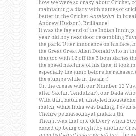
how we were so crazy about Cricket, co
maintaining a diary with names of crick
better in the Cricket
Antakshri
in break
Andrew Hudson). Brilliance!
It was the fag end of the Indian Inning
year old boy next door resembling Yuvr
the park. Utter innocence on his face,
the Great Great Allan Donald who in tha
that too with 12 off the 3 boundaries tha
the speed machine of his time, it took m
especially the jump before he released 
the stumps while in the air :)
On the crease with our Number 12 Yuvra
after Sachin Tendulkar), our Dada who s
With thin, natural, unstyled moustache
match, while India was balling, I even
Chehre pe massomiyat jhalakti thi
Then it was that one delivery when Yuvra
ended up being caught by another Grea
mein ball khud aakar gir jati hai
, the 