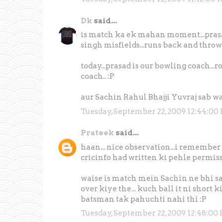
Dk
said...
is match ka ek mahan moment...prasad 
singh misfields...runs back and throws 
today...prasad is our bowling coach...
coach.. :P
aur Sachin Rahul Bhajji Yuvraj sab w
Tuesday, September 22, 2009 12:44:00
Prateek
said...
haan... nice observation...i remember se
cricinfo had written ki pehle permission
waise is match mein Sachin ne bhi sa
over kiye the... kuch ball it ni short
batsman tak pahuchti nahi thi :P
Tuesday, September 22, 2009 12:48:00