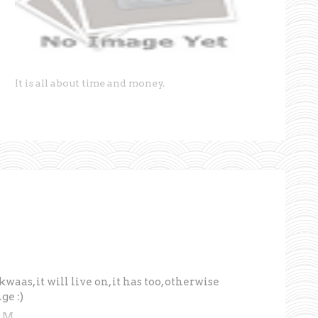
It is all about time and money.
kwaas, it will live on, it has too, otherwise
ge :)
 AM