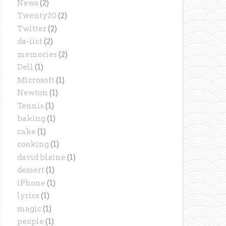
News
(2)
Twenty20
(2)
Twitter
(2)
da-iict
(2)
memories
(2)
Dell
(1)
Microsoft
(1)
Newton
(1)
Tennis
(1)
baking
(1)
cake
(1)
cooking
(1)
david blaine
(1)
dessert
(1)
iPhone
(1)
lyrics
(1)
magic
(1)
people
(1)