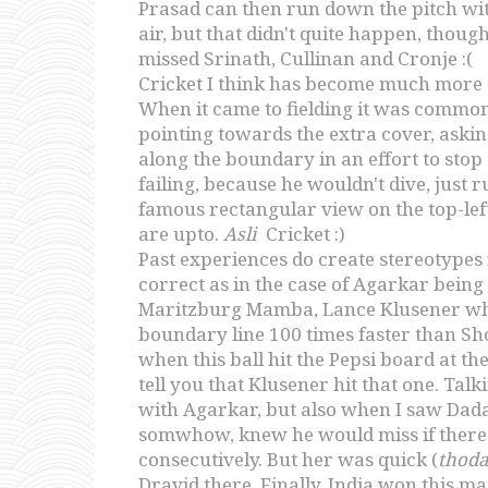
Prasad can then run down the pitch with
air, but that didn't quite happen, though
missed Srinath, Cullinan and Cronje :(
Cricket I think has become much more 
When it came to fielding it was common
pointing towards the extra cover, asking
along the boundary in an effort to sto
failing, because he wouldn't dive, just r
famous rectangular view on the top-lef
are upto.
Asli
Cricket :)
Past experiences do create stereotypes
correct as in the case of Agarkar bein
Maritzburg Mamba, Lance Klusener who hi
boundary line 100 times faster than Sh
when this ball hit the Pepsi board at t
tell you that Klusener hit that one. Talk
with Agarkar, but also when I saw Dada 
somwhow, knew he would miss if there w
consecutively. But her was quick (
thod
Dravid there. Finally, India won this ma