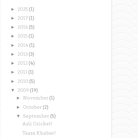
►
2025
(1)
►
2017
(1)
►
2016
(5)
►
2015
(1)
►
2014
(1)
►
2013
(3)
►
2012
(4)
►
2011
(1)
►
2010
(5)
▼
2009
(19)
►
November
(1)
►
October
(2)
▼
September
(5)
Asli Cricket!
Taaza Khabar!