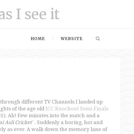
as I see it
HOME
WEBSITE
through different TV Channels I landed up
ghts of the age old
ICC Knockout Semi-Finals
1). Ah! Few minutes into the match and a
i Asli Cricket'
. Suddenly a boring, hot and
ly as ever. A walk down the memory lane of