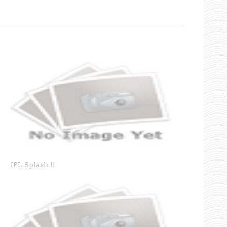
IPL Splash !!