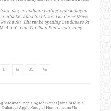
mahaan player, mahaan batting, woh kalaiyon
dha utha ke rakha hua Dravid ka Cover Drive,
n ka chauka, Bharat ke opening GendBaazo ki
 Medium"
, woh Pavillion End se aate huey
ng Salesman; Aspiring Marketeer | fond of Music
; Dubstep | Apple; Google | Humor means PJs