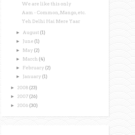
We are like this only
Aam - Common, Mango, etc.
Yeh Delhi Hai Mere Yaar
►
August
(1)
►
June
(1)
►
May
(2)
►
March
(4)
►
February
(2)
►
January
(1)
►
2008
(23)
►
2007
(26)
►
2006
(30)