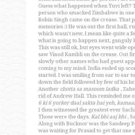
Guess what happened when Yuvi left? The
person who smacked Zimbabwe in one of
Robin Singh came on the crease. That pe
memories :) He was out the first ball, 
which wasn't new, I mean like quite a fe
what is going to happen next, ganguly b
This was still ok, but eyes went wide 
saw Vinod Kambli on the crease. Out fir
slowly other names who had guest appe
coming to my mind. India ended up sco
started. I was smiling from ear to ear 
down the field followed by few of his br
Another
chotta sa masoom ladka
, Zah
rid of Andrew Hall. This reminded me 
6 ki 6 yorker daal sakta hai yeh, kamaal 
I then witnessed the greatest ever Sach
Those were the days.
Kal bhi aaj bhi
, S
Along with Bucknor was the Sandeep Pati
was waiting for Prasad to get that one 