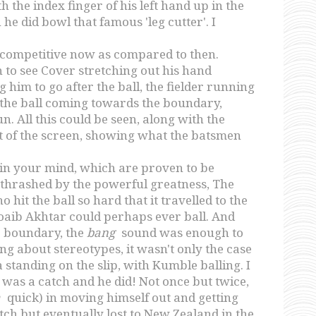
 the index finger of his left hand up in the
 he did bowl that famous 'leg cutter'. I
competitive now as compared to then.
 to see Cover stretching out his hand
 him to go after the ball, the fielder running
p the ball coming towards the boundary,
un. All this could be seen, along with the
t of the screen, showing what the batsmen
 in your mind, which are proven to be
g thrashed by the powerful greatness, The
t the ball so hard that it travelled to the
oaib Akhtar could perhaps ever ball. And
he boundary, the
bang
sound was enough to
ing about stereotypes, it wasn't only the case
standing on the slip, with Kumble balling. I
as a catch and he did! Not once but twice,
a
quick) in moving himself out and getting
tch but eventually lost to New Zealand in the