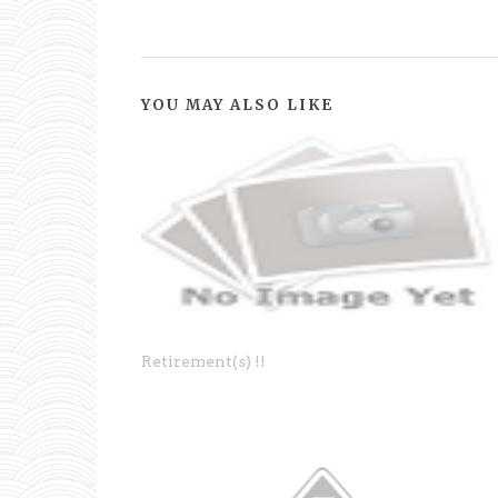
YOU MAY ALSO LIKE
Retirement(s) !!