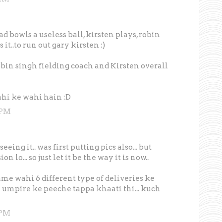
bowls a useless ball, kirsten plays, robin
it..to run out gary kirsten :)
robin singh fielding coach and Kirsten overall
ahi ke wahi hain :D
 PM
eing it.. was first putting pics also... but
 lo... so just let it be the way it is now..
me wahi 6 different type of deliveries ke
 ki umpire ke peeche tappa khaati thi... kuch
 PM