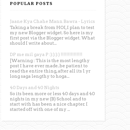
POPULAR POSTS
Jaane Kya Chahe Mann Bawra - Lyrics
Taking a break from HOI, I plan to test
my new Blogger widget. So here is my
first post via the Blogger widget. What
should I write about...
DP me mil gaya P :):):):) !!!!!!!!!!!!!!!
[Warning : This is the most lengthy
post I have ever made..be patient to
read the entire thing, after all its 1 yr
long saga lengthy to hoga...
40 Days and 40 Nights
So its been more or less 40 days and 40
nights in my new (B) School and to
start with has been a nice chapter. I
started off with one of my ...