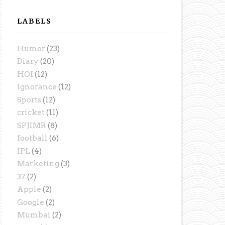
LABELS
Humor
(23)
Diary
(20)
HOI
(12)
Ignorance
(12)
Sports
(12)
cricket
(11)
SPJIMR
(8)
football
(6)
IPL
(4)
Marketing
(3)
37
(2)
Apple
(2)
Google
(2)
Mumbai
(2)