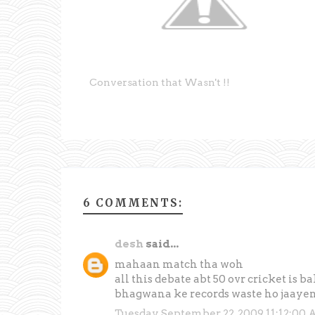
Conversation that Wasn't !!
6 COMMENTS:
desh
said...
mahaan match tha woh
all this debate abt 50 ovr cricket is ba
bhagwana ke records waste ho jaayen
Tuesday, September 22, 2009 11:12:00