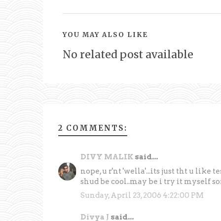
YOU MAY ALSO LIKE
No related post available
2 COMMENTS:
DIVY MALIK
said...
nope, u r'nt 'wella'...its just tht u like
shud be cool..may be i try it myself s
Sunday, April 23, 2006 4:22:00 PM
Divya J
said...