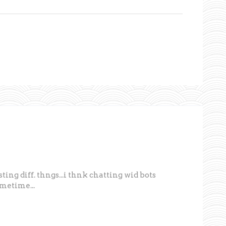
 testing diff. thngs...i thnk chatting wid bots
ometime...