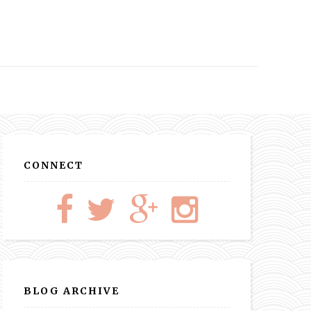
CONNECT
BLOG ARCHIVE