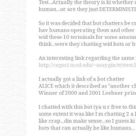
Test...Actually the theory is ki whether
human...or are they just DETERMINISTIC
So it was decided that bot chatters be cr
hav humans operating them and other 5
wid these 10 terminals for some amount o
think...were they chatting wid bots or 
An interesting link regarding the same 
http://cogsci.ucsd.edu/~asaygin/tt/ttest
I actually got a link of a bot chatter
ALICE which it described as "another ch
Winner of 2000 and 2001 Loebner prize
I chatted with this bot (ya u r free to t
some extent it was like I m chatting 2 
like crap...din make sense...so I guess k
bots that can actually be like humans...