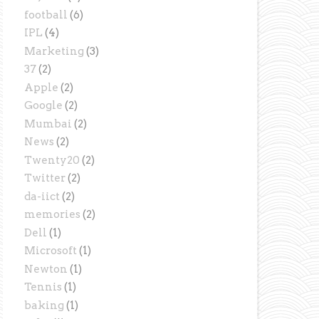
football
(6)
IPL
(4)
Marketing
(3)
37
(2)
Apple
(2)
Google
(2)
Mumbai
(2)
News
(2)
Twenty20
(2)
Twitter
(2)
da-iict
(2)
memories
(2)
Dell
(1)
Microsoft
(1)
Newton
(1)
Tennis
(1)
baking
(1)