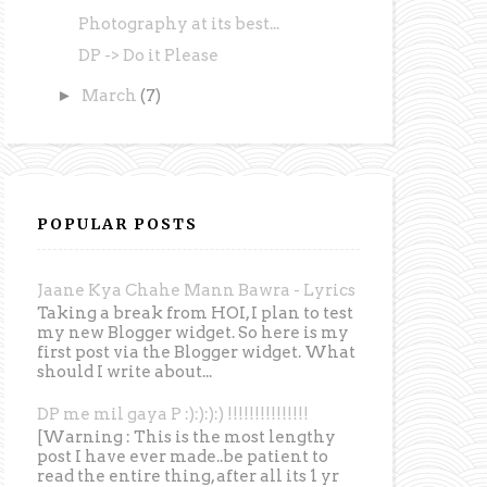
Photography at its best...
DP -> Do it Please
►
March
(7)
POPULAR POSTS
Jaane Kya Chahe Mann Bawra - Lyrics
Taking a break from HOI, I plan to test
my new Blogger widget. So here is my
first post via the Blogger widget. What
should I write about...
DP me mil gaya P :):):):) !!!!!!!!!!!!!!!
[Warning : This is the most lengthy
post I have ever made..be patient to
read the entire thing, after all its 1 yr