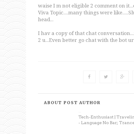
waise I m not eligible 2 comment on it.
Viva Topic....many things were like...
head...
I hav a copy of that chat conversation...if
2 u...Even better go chat with the bot urs
ABOUT POST AUTHOR
Anonymous
Tech-Enthusiast | Traveli
- Language No Bar; Trance