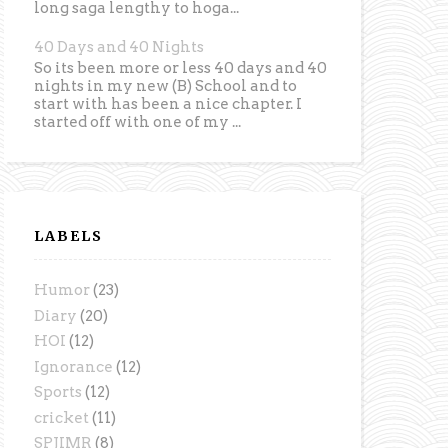
long saga lengthy to hoga...
40 Days and 40 Nights
So its been more or less 40 days and 40
nights in my new (B) School and to
start with has been a nice chapter. I
started off with one of my ...
LABELS
Humor
(23)
Diary
(20)
HOI
(12)
Ignorance
(12)
Sports
(12)
cricket
(11)
SPJIMR
(8)