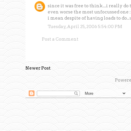
since it was free to think....i really d
even worse the most unfocussed one 
i mean despite of having loads to do...
Tuesday, April 25, 2006 5:54:00 PM
Post a Comment
Newer Post
Powere