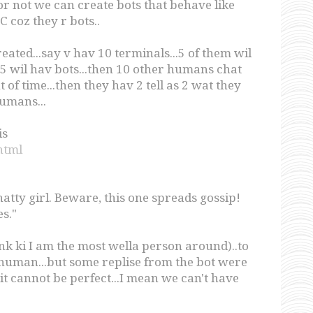
 or not we can create bots that behave like
 coz they r bots..
eated...say v hav 10 terminals...5 of them wil
 wil hav bots...then 10 other humans chat
f time...then they hav 2 tell as 2 wat they
humans...
is
.html
atty girl. Beware, this one spreads gossip!
s."
hink ki I am the most wella person around)..to
a human...but some replise from the bot were
i it cannot be perfect...I mean we can't have