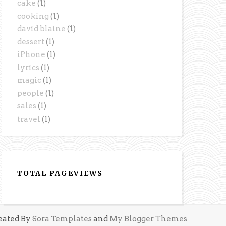
cake
(1)
cooking
(1)
david blaine
(1)
dessert
(1)
iPhone
(1)
lyrics
(1)
magic
(1)
people
(1)
sales
(1)
travel
(1)
TOTAL PAGEVIEWS
eated By
Sora Templates
and
My Blogger Themes