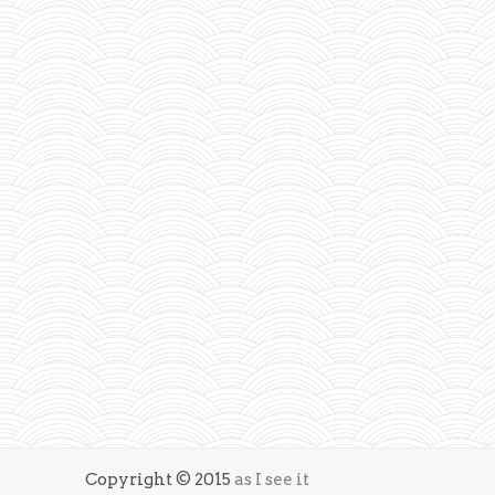
Copyright © 2015
as I see it