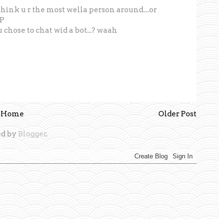
o think u r the most wella person around....or
:P
u chose to chat wid a bot...? waah
Home
Older Post
d by
Blogger
.