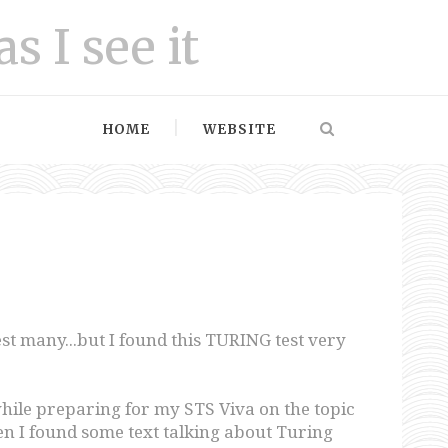
as I see it
HOME
WEBSITE
rest many...but I found this TURING test very
hile preparing for my STS Viva on the topic
 I found some text talking about Turing