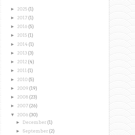
►
2025
(1)
►
2017
(1)
►
2016
(5)
►
2015
(1)
►
2014
(1)
►
2013
(3)
►
2012
(4)
►
2011
(1)
►
2010
(5)
►
2009
(19)
►
2008
(23)
►
2007
(26)
▼
2006
(30)
►
December
(1)
►
September
(2)