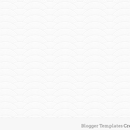
Blogger Templates
Cr