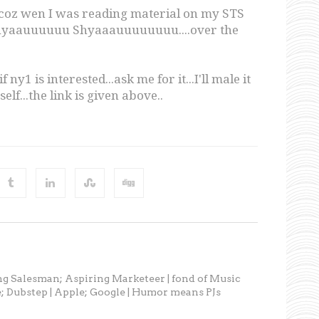
..coz wen I was reading material on my STS
..Shyaauuuuuu Shyaaauuuuuuuu....over the
 ny1 is interested...ask me for it...I'll male it
elf...the link is given above..
ng Salesman; Aspiring Marketeer | fond of Music
; Dubstep | Apple; Google | Humor means PJs