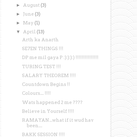
►
August
(3)
►
June
(3)
►
May
(1)
▼
April
(13)
Arth ka Anarth
SE7EN THINGS !!!
DP me mil gaya P :):):):) !!!!!!!!!!!!!!!
TURING TEST !!!
SALARY THEOREM !!!!
Countdown Begins !!
Colours.... !!!!
Wats happened 2 me ????
Believe in Yourself !!!!
RAMAYAN...what if it wud hav
been....
BAKK SESSION !!!!