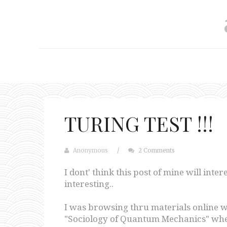
TURING TEST !!!
Anonymous
/
2 Comments
I dont' think this post of mine will inte
interesting..
I was browsing thru materials online w
"Sociology of Quantum Mechanics" when