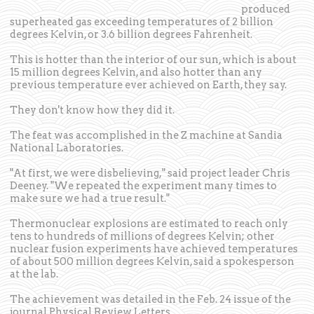
produced
superheated gas exceeding temperatures of 2 billion
degrees Kelvin, or 3.6 billion degrees Fahrenheit.
This is hotter than the interior of our sun, which is about
15 million degrees Kelvin, and also hotter than any
previous temperature ever achieved on Earth, they say.
They don't know how they did it.
The feat was accomplished in the Z machine at Sandia
National Laboratories.
"At first, we were disbelieving," said project leader Chris
Deeney. "We repeated the experiment many times to
make sure we had a true result."
Thermonuclear explosions are estimated to reach only
tens to hundreds of millions of degrees Kelvin; other
nuclear fusion experiments have achieved temperatures
of about 500 million degrees Kelvin, said a spokesperson
at the lab.
The achievement was detailed in the Feb. 24 issue of the
journal Physical Review Letters.