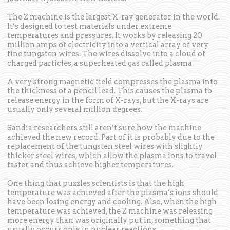
The Z machine is the largest X-ray generator in the world.
It’s designed to test materials under extreme
temperatures and pressures. It works by releasing 20
million amps of electricity into a vertical array of very
fine tungsten wires. The wires dissolve into a cloud of
charged particles, a superheated gas called plasma.
A very strong magnetic field compresses the plasma into
the thickness of a pencil lead. This causes the plasma to
release energy in the form of X-rays, but the X-rays are
usually only several million degrees.
Sandia researchers still aren’t sure how the machine
achieved the new record. Part of it is probably due to the
replacement of the tungsten steel wires with slightly
thicker steel wires, which allow the plasma ions to travel
faster and thus achieve higher temperatures.
One thing that puzzles scientists is that the high
temperature was achieved after the plasma’s ions should
have been losing energy and cooling. Also, when the high
temperature was achieved, the Z machine was releasing
more energy than was originally put in, something that
usually occurs only in nuclear reactions.