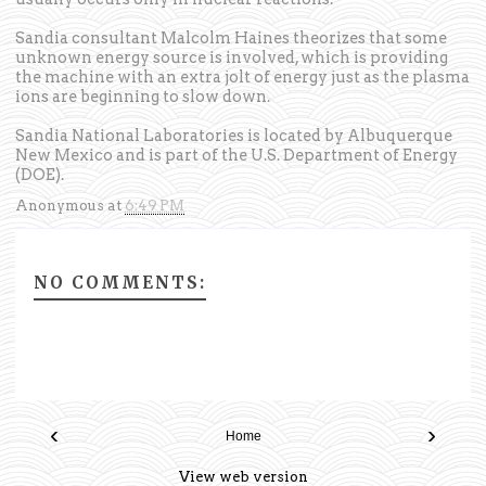
Sandia consultant Malcolm Haines theorizes that some
unknown energy source is involved, which is providing
the machine with an extra jolt of energy just as the plasma
ions are beginning to slow down.
Sandia National Laboratories is located by Albuquerque
New Mexico and is part of the U.S. Department of Energy
(DOE).
Anonymous
at
6:49 PM
NO COMMENTS:
‹
›
Home
View web version