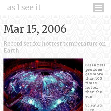
as I see it
Mar 15, 2006
Record set for hottest temperature on
Earth
Scientists
produce
gas more
than 100
times
hotter
than the
sun
Scientists
have