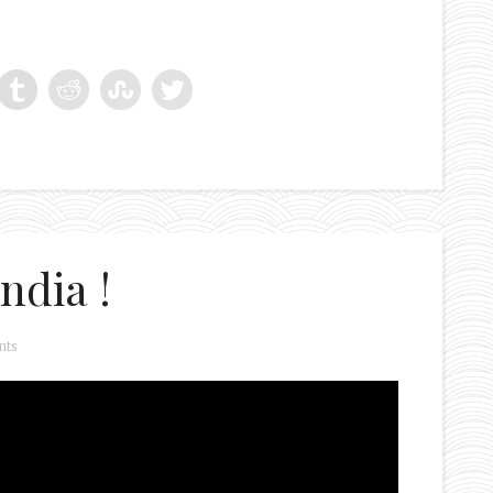
ndia !
nts