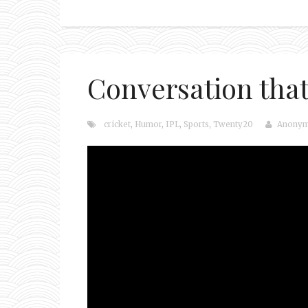
Conversation that 
cricket
,
Humor
,
IPL
,
Sports
,
Twenty20
Anony