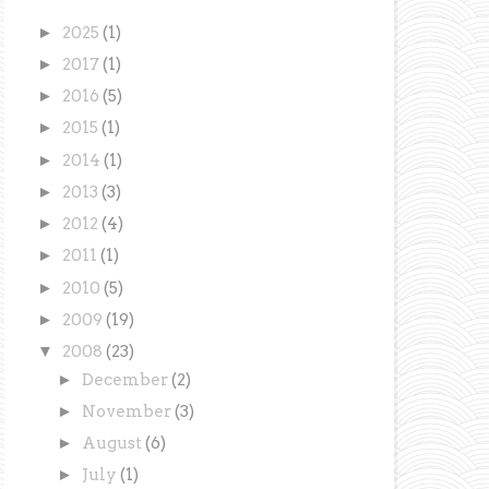
►
2025
(1)
►
2017
(1)
►
2016
(5)
►
2015
(1)
►
2014
(1)
►
2013
(3)
►
2012
(4)
►
2011
(1)
►
2010
(5)
►
2009
(19)
▼
2008
(23)
►
December
(2)
►
November
(3)
►
August
(6)
►
July
(1)