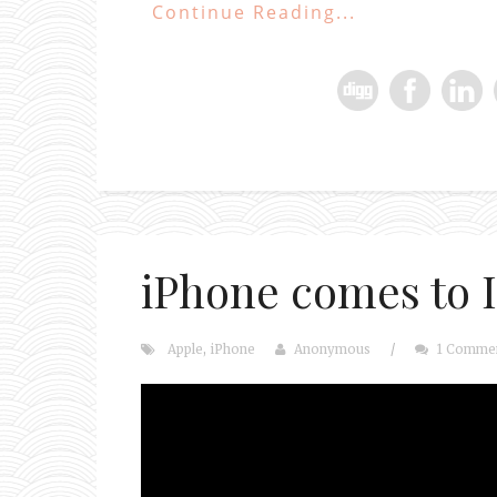
Continue Reading...
iPhone comes to I
Apple
,
iPhone
Anonymous
/
1 Comme