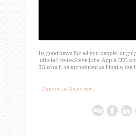
Its good news for all you people longing 
'official' route.Steve Jobs, Apple CEO
3G which he introduced as Finally, the f
Continue Reading...