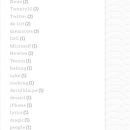
News
(2)
Twenty20
(2)
Twitter
(2)
da-iict
(2)
memories
(2)
Dell
(1)
Microsoft
(1)
Newton
(1)
Tennis
(1)
baking
(1)
cake
(1)
cooking
(1)
david blaine
(1)
dessert
(1)
iPhone
(1)
lyrics
(1)
magic
(1)
people
(1)