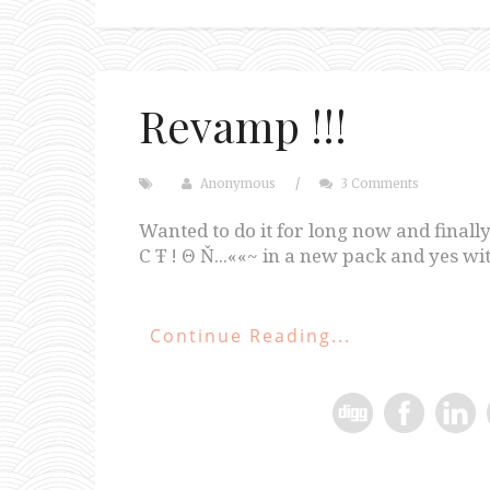
Revamp !!!
Anonymous
/
3 Comments
Wanted to do it for long now and finally
C Ŧ ! Θ Ň...««~ in a new pack and yes w
Continue Reading...