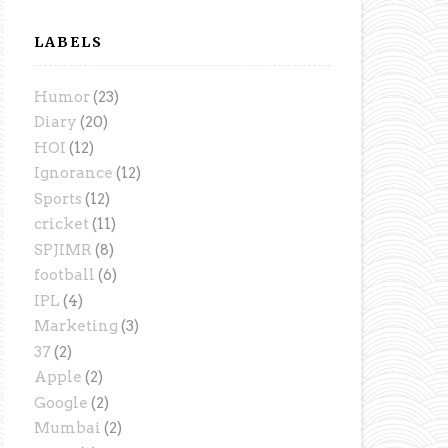
LABELS
Humor
(23)
Diary
(20)
HOI
(12)
Ignorance
(12)
Sports
(12)
cricket
(11)
SPJIMR
(8)
football
(6)
IPL
(4)
Marketing
(3)
37
(2)
Apple
(2)
Google
(2)
Mumbai
(2)