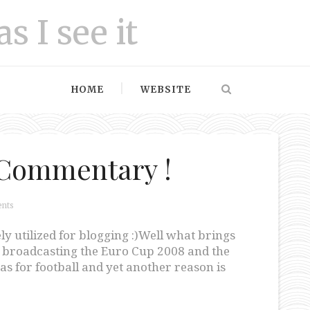
as I see it
HOME
WEBSITE
i Commentary !
nts
ly utilized for blogging :)Well what brings
PN broadcasting the Euro Cup 2008 and the
s for football and yet another reason is