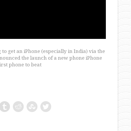
to get an iPhone (especially in India) via the
 announced the launch of a new phone iPhone
irst phone to beat