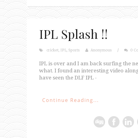
IPL Splash !!
cricket
,
IPL
,
Sports
Anonymous
/
0 C
IPL is over and I am back surfing the n
what. I found an interesting video along 
have seen the DLF IPL -
Continue Reading...