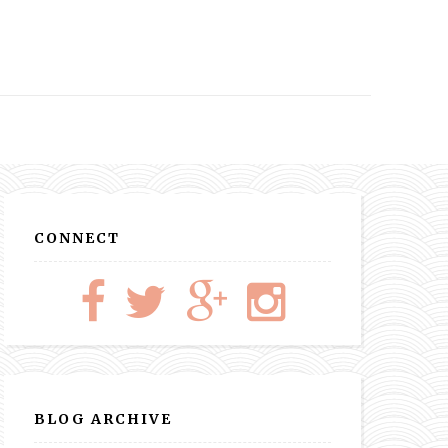
CONNECT
BLOG ARCHIVE