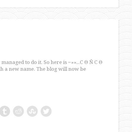
 managed to do it. So here is ~»»...C Θ Ň C Θ
ith a new name. The blog will now be