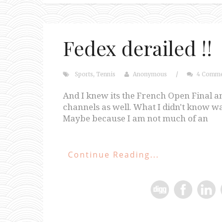
Fedex derailed !!
Sports
,
Tennis
Anonymous
/
4 Comme
And I knew its the French Open Final a
channels as well. What I didn't know wa
Maybe because I am not much of an
Continue Reading...