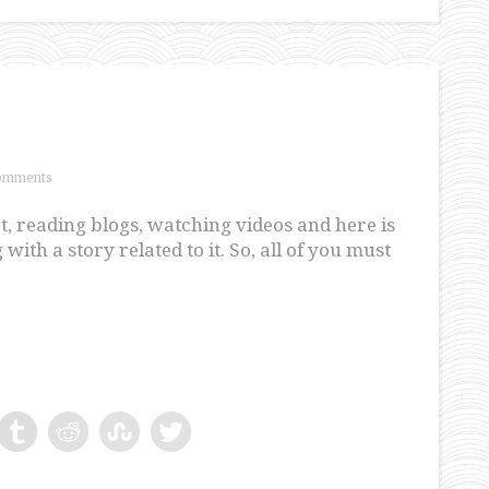
omments
et, reading blogs, watching videos and here is
with a story related to it. So, all of you must