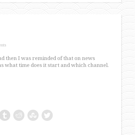
nts
nd then I was reminded of that on news
s what time does it start and which channel.