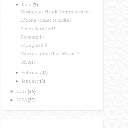
▼
June
(7)
Nostalgia : Hindi Commentary !
iPhone comes to India !
Fedex derailed !!
Revamp !!!
IPL Splash !!
Conversation that Wasn't !!
On Air !
►
February
(1)
►
January
(3)
►
2007
(26)
►
2006
(30)