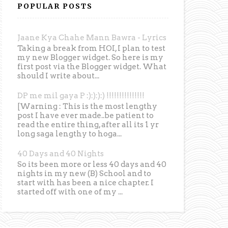
POPULAR POSTS
Jaane Kya Chahe Mann Bawra - Lyrics
Taking a break from HOI, I plan to test
my new Blogger widget. So here is my
first post via the Blogger widget. What
should I write about...
DP me mil gaya P :):):):) !!!!!!!!!!!!!!!
[Warning : This is the most lengthy
post I have ever made..be patient to
read the entire thing, after all its 1 yr
long saga lengthy to hoga...
40 Days and 40 Nights
So its been more or less 40 days and 40
nights in my new (B) School and to
start with has been a nice chapter. I
started off with one of my ...