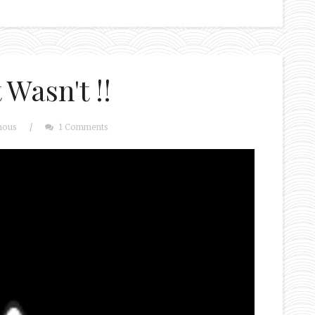
Wasn't !!
mous
/
1 Comments