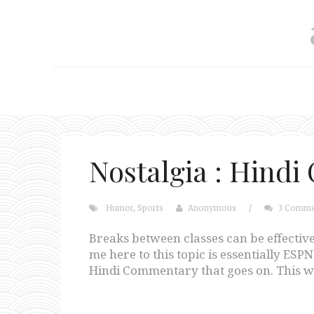
Nostalgia : Hind
Humor
,
Sports
Anonymous
/
3 Comme
Breaks between classes can be effective
me here to this topic is essentially ES
Hindi Commentary that goes on. This wa