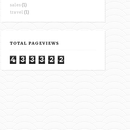
sales
(1)
travel
(1)
TOTAL PAGEVIEWS
4
3
3
3
2
2