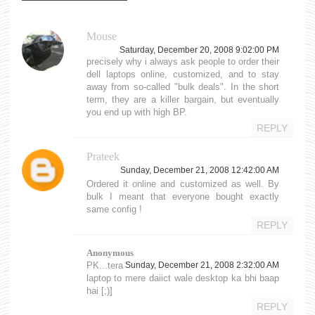
Mouse
Saturday, December 20, 2008 9:02:00 PM
precisely why i always ask people to order their
dell laptops online, customized, and to stay
away from so-called "bulk deals". In the short
term, they are a killer bargain, but eventually
you end up with high BP.
REPLY
Prateek
Sunday, December 21, 2008 12:42:00 AM
Ordered it online and customized as well. By
bulk I meant that everyone bought exactly
same config !
REPLY
Anonymous
PK...tera
Sunday, December 21, 2008 2:32:00 AM
laptop to mere daiict wale desktop ka bhi baap
hai [;)]
REPLY