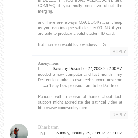
is DELL...HP...TOSHIBA...ACER...SONY...and
COMPAQ if you really sensitive about the
merging.
and there are always MACBOOKs...as cheap
as you can imagine with less 5000 INR if you
are able to produce a valid student ID card.
But then you would love windows... :S
REPLY
Anonymous
I
Saturday, December 27, 2008 2:52:00 AM
needed a new computer and last month - my
Dell couldn't take its own tech support anymore
- I can't say how pleased I am to be Dell-free.
Readers with a sense of humor about tech
support might appreciate the satirical video at
http://www.bondwooley.com .
REPLY
Bhaskaran
This
Sunday, January 25, 2009 12:29:00 PM