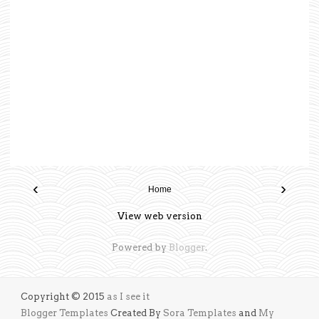
‹
›
Home
View web version
Powered by
Blogger
.
Copyright © 2015
as I see it
Blogger Templates
Created By
Sora Templates
and
My