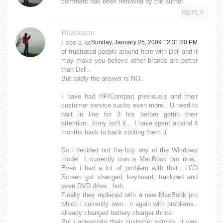
comment has been removed by the author.
REPLY
Bhaskaran
I see a lot
Sunday, January 25, 2009 12:31:00 PM
of frustrated people around here with Dell and it
may make you believe other brands are better
than Dell..
But sadly the answer is NO..
I have had HP/Compaq previously and their
customer service sucks even more.. U need to
wait in line for 3 hrs before gettin their
attention.. Irony isn't it... I have spent around 4
months back to back visiting them :(
So i decided not the buy any of the Windows
model. I currently own a MacBook pro now..
Even i had a lot of problem with that.. LCD
Screen got changed, keyboard, trackpad and
even DVD drive.. huh..
Finally they replaced with a new MacBook pro
which i currently own.. n again with problems..
already changed battery charger thrice.
But i appreciate their customer service, it was