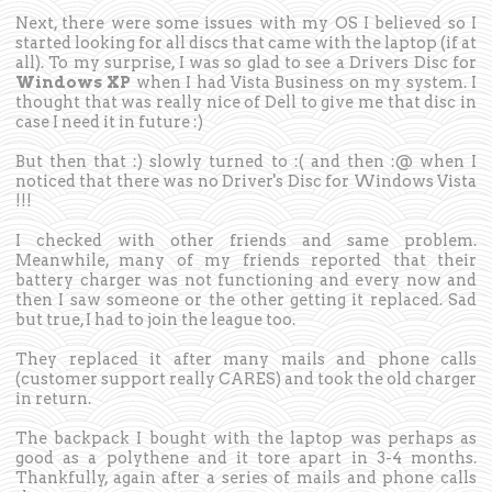
Next, there were some issues with my OS I believed so I
started looking for all discs that came with the laptop (if at
all). To my surprise, I was so glad to see a Drivers Disc for
Windows XP
when I had Vista Business on my system. I
thought that was really nice of Dell to give me that disc in
case I need it in future :)
But then that :) slowly turned to :( and then :@ when I
noticed that there was no Driver's Disc for Windows Vista
!!!
I checked with other friends and same problem.
Meanwhile, many of my friends reported that their
battery charger was not functioning and every now and
then I saw someone or the other getting it replaced. Sad
but true, I had to join the league too.
They replaced it after many mails and phone calls
(customer support really CARES) and took the old charger
in return.
The backpack I bought with the laptop was perhaps as
good as a polythene and it tore apart in 3-4 months.
Thankfully, again after a series of mails and phone calls