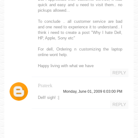
quick and easy and u need to visit them.. no
pickups allowed...
To conclude .. all customer service are bad
and one need to experience it to understand.. I
think i need to create a post "Why I hate Dell,
HP, Apple, Sony etc"
For dell, Ordering n customizing the laptop
online wont help.
Happy living with what we have
REPLY
Prateek
Monday, June 01, 2009 6:03:00 PM
Dell! sigh! :|
REPLY