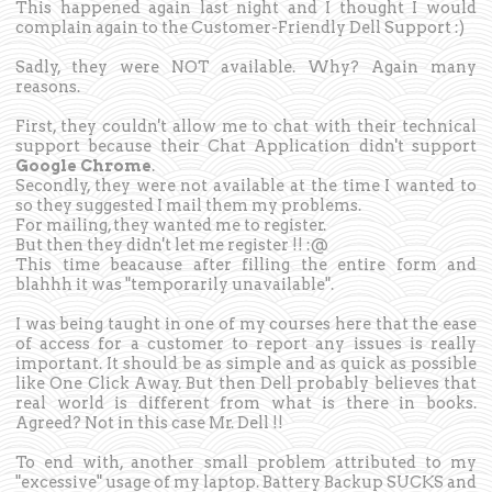
This happened again last night and I thought I would
complain again to the Customer-Friendly Dell Support :)
Sadly, they were NOT available. Why? Again many
reasons.
First, they couldn't allow me to chat with their technical
support because their Chat Application didn't support
Google Chrome
.
Secondly, they were not available at the time I wanted to
so they suggested I mail them my problems.
For mailing, they wanted me to register.
But then they didn't let me register !! :@
This time beacause after filling the entire form and
blahhh it was "temporarily unavailable".
I was being taught in one of my courses here that the ease
of access for a customer to report any issues is really
important. It should be as simple and as quick as possible
like One Click Away. But then Dell probably believes that
real world is different from what is there in books.
Agreed? Not in this case Mr. Dell !!
To end with, another small problem attributed to my
"excessive" usage of my laptop. Battery Backup SUCKS and