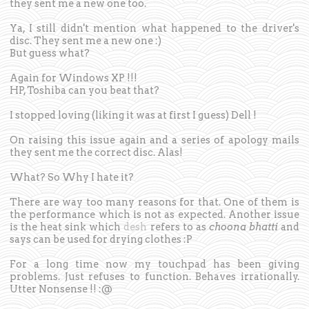
they sent me a new one too.
Ya, I still didn't mention what happened to the driver's
disc. They sent me a new one :)
But guess what?
Again for Windows XP !!!
HP, Toshiba can you beat that?
I stopped loving (liking it was at first I guess) Dell !
On raising this issue again and a series of apology mails
they sent me the correct disc. Alas!
What? So Why I hate it?
There are way too many reasons for that. One of them is
the performance which is not as expected. Another issue
is the heat sink which
desh
refers to as
choona bhatti
and
says can be used for drying clothes :P
For a long time now my touchpad has been giving
problems. Just refuses to function. Behaves irrationally.
Utter Nonsense !! :@