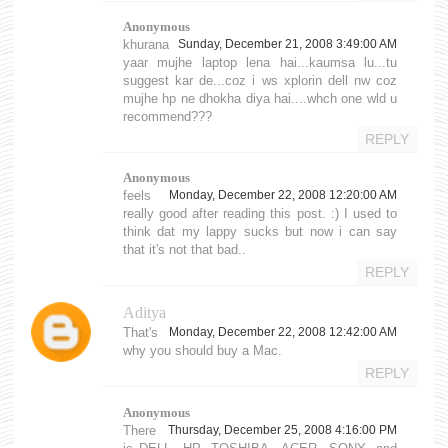
Anonymous
khurana
Sunday, December 21, 2008 3:49:00 AM
yaar mujhe laptop lena hai...kaumsa lu...tu
suggest kar de...coz i ws xplorin dell nw coz
mujhe hp ne dhokha diya hai....whch one wld u
recommend???
REPLY
Anonymous
feels
Monday, December 22, 2008 12:20:00 AM
really good after reading this post. :) I used to
think dat my lappy sucks but now i can say
that it's not that bad..
REPLY
Aditya
That's
Monday, December 22, 2008 12:42:00 AM
why you should buy a Mac.
REPLY
Anonymous
There
Thursday, December 25, 2008 4:16:00 PM