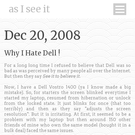
as I see it
Dec 20, 2008
Why I Hate Dell !
For a long long time I refused to believe that Dell was so
bad as was perceived by many people all over the Internet.
But then they say
See it to believe it
.
Now, I have a Dell Vostro 1400 (ya I know made a big
mistake). So, for starters the screen blinked everytime I
started my laptop, resumed from hibernation or unlock
from the locked state. It just blinks for once (that too
terribly) and then as they say "adjusts the screen
resolution". But it is irritating. At first, it seemed to be a
problem with my laptop but then around 150 other
friends of mine who own the same model (bought it in a
bulk deal) faced the same issues.