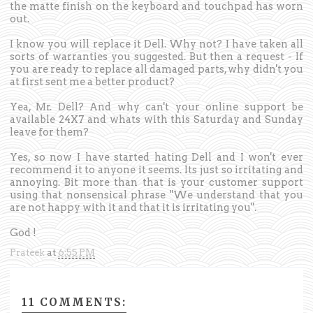
the matte finish on the keyboard and touchpad has worn
out.
I know you will replace it Dell. Why not? I have taken all
sorts of warranties you suggested. But then a request - If
you are ready to replace all damaged parts, why didn't you
at first sent me a better product?
Yea, Mr. Dell? And why can't your online support be
available 24X7 and whats with this Saturday and Sunday
leave for them?
Yes, so now I have started hating Dell and I won't ever
recommend it to anyone it seems. Its just so irritating and
annoying. Bit more than that is your customer support
using that nonsensical phrase "We understand that you
are not happy with it and that it is irritating you".
God !
Prateek
at
6:55 PM
11 COMMENTS: