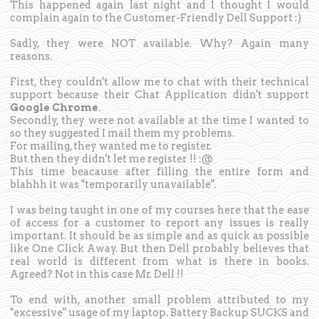
This happened again last night and I thought I would
complain again to the Customer-Friendly Dell Support :)
Sadly, they were NOT available. Why? Again many
reasons.
First, they couldn't allow me to chat with their technical
support because their Chat Application didn't support
Google Chrome
.
Secondly, they were not available at the time I wanted to
so they suggested I mail them my problems.
For mailing, they wanted me to register.
But then they didn't let me register !! :@
This time beacause after filling the entire form and
blahhh it was "temporarily unavailable".
I was being taught in one of my courses here that the ease
of access for a customer to report any issues is really
important. It should be as simple and as quick as possible
like One Click Away. But then Dell probably believes that
real world is different from what is there in books.
Agreed? Not in this case Mr. Dell !!
To end with, another small problem attributed to my
"excessive" usage of my laptop. Battery Backup SUCKS and