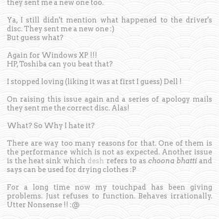
they sent me a new one too.
Ya, I still didn't mention what happened to the driver's
disc. They sent me a new one :)
But guess what?
Again for Windows XP !!!
HP, Toshiba can you beat that?
I stopped loving (liking it was at first I guess) Dell !
On raising this issue again and a series of apology mails
they sent me the correct disc. Alas!
What? So Why I hate it?
There are way too many reasons for that. One of them is
the performance which is not as expected. Another issue
is the heat sink which
desh
refers to as
choona bhatti
and
says can be used for drying clothes :P
For a long time now my touchpad has been giving
problems. Just refuses to function. Behaves irrationally.
Utter Nonsense !! :@