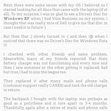
Next, there were some issues with my OS I believed so I
started looking for all discs that came with the laptop (if at
all). To my surprise, I was so glad to see a Drivers Disc for
Windows XP
when I had Vista Business on my system. I
thought that was really nice of Dell to give me that disc in
case I need it in future :)
But then that :) slowly turned to :( and then :@ when I
noticed that there was no Driver's Disc for Windows Vista
!!!
I checked with other friends and same problem.
Meanwhile, many of my friends reported that their
battery charger was not functioning and every now and
then I saw someone or the other getting it replaced. Sad
but true, I had to join the league too.
They replaced it after many mails and phone calls
(customer support really CARES) and took the old charger
in return.
The backpack I bought with the laptop was perhaps as
good as a polythene and it tore apart in 3-4 months.
Thankfully, again after a series of mails and phone calls