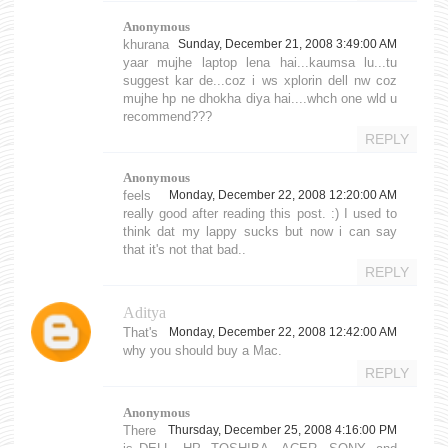
Anonymous
khurana
Sunday, December 21, 2008 3:49:00 AM
yaar mujhe laptop lena hai...kaumsa lu...tu
suggest kar de...coz i ws xplorin dell nw coz
mujhe hp ne dhokha diya hai....whch one wld u
recommend???
REPLY
Anonymous
feels
Monday, December 22, 2008 12:20:00 AM
really good after reading this post. :) I used to
think dat my lappy sucks but now i can say
that it's not that bad..
REPLY
Aditya
That's
Monday, December 22, 2008 12:42:00 AM
why you should buy a Mac.
REPLY
Anonymous
There
Thursday, December 25, 2008 4:16:00 PM