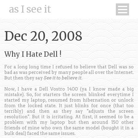
as I see it
Dec 20, 2008
Why I Hate Dell !
For a long long time I refused to believe that Dell was so
bad as was perceived by many people all over the Internet.
But then they say
See it to believe it
.
Now, I have a Dell Vostro 1400 (ya I know made a big
mistake). So, for starters the screen blinked everytime I
started my laptop, resumed from hibernation or unlock
from the locked state. It just blinks for once (that too
terribly) and then as they say "adjusts the screen
resolution". But it is irritating. At first, it seemed to be a
problem with my laptop but then around 150 other
friends of mine who own the same model (bought it in a
bulk deal) faced the same issues.