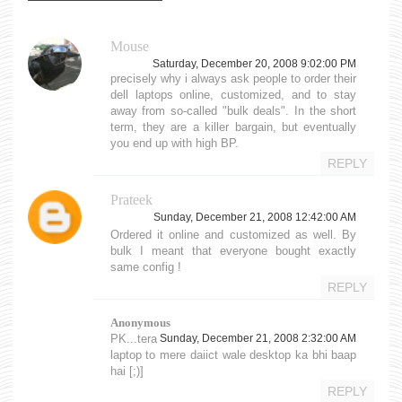
Mouse
Saturday, December 20, 2008 9:02:00 PM
precisely why i always ask people to order their
dell laptops online, customized, and to stay
away from so-called "bulk deals". In the short
term, they are a killer bargain, but eventually
you end up with high BP.
REPLY
Prateek
Sunday, December 21, 2008 12:42:00 AM
Ordered it online and customized as well. By
bulk I meant that everyone bought exactly
same config !
REPLY
Anonymous
PK...tera
Sunday, December 21, 2008 2:32:00 AM
laptop to mere daiict wale desktop ka bhi baap
hai [;)]
REPLY