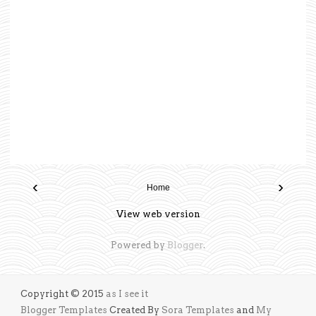
‹
›
Home
View web version
Powered by
Blogger
.
Copyright © 2015
as I see it
Blogger Templates
Created By
Sora Templates
and
My