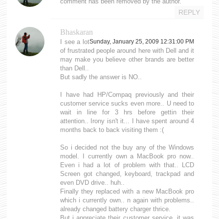
comment has been removed by the author.
REPLY
Bhaskaran
I see a lot
Sunday, January 25, 2009 12:31:00 PM
of frustrated people around here with Dell and it
may make you believe other brands are better
than Dell..
But sadly the answer is NO..
I have had HP/Compaq previously and their
customer service sucks even more.. U need to
wait in line for 3 hrs before gettin their
attention.. Irony isn't it... I have spent around 4
months back to back visiting them :(
So i decided not the buy any of the Windows
model. I currently own a MacBook pro now..
Even i had a lot of problem with that.. LCD
Screen got changed, keyboard, trackpad and
even DVD drive.. huh..
Finally they replaced with a new MacBook pro
which i currently own.. n again with problems..
already changed battery charger thrice.
But i appreciate their customer service, it was