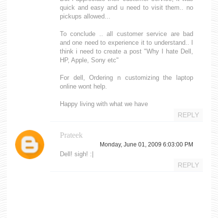
quick and easy and u need to visit them.. no
pickups allowed...
To conclude .. all customer service are bad
and one need to experience it to understand.. I
think i need to create a post "Why I hate Dell,
HP, Apple, Sony etc"
For dell, Ordering n customizing the laptop
online wont help.
Happy living with what we have
REPLY
Prateek
Monday, June 01, 2009 6:03:00 PM
Dell! sigh! :|
REPLY