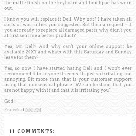
the matte finish on the keyboard and touchpad has worn
out.
I know you will replace it Dell. Why not? I have taken all
sorts of warranties you suggested. But then a request - If
you are ready to replace all damaged parts, why didn't you
at first sent me a better product?
Yea, Mr. Dell? And why can't your online support be
available 24X7 and whats with this Saturday and Sunday
leave for them?
Yes, so now I have started hating Dell and I won't ever
recommend it to anyone it seems. Its just so irritating and
annoying. Bit more than that is your customer support
using that nonsensical phrase "We understand that you
are not happy with it and that it is irritating you".
God !
Prateek
at
6:55 PM
11 COMMENTS: