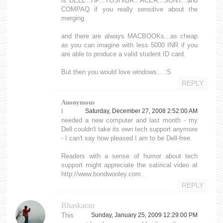
is DELL...HP...TOSHIBA...ACER...SONY...and
COMPAQ if you really sensitive about the
merging.
and there are always MACBOOKs...as cheap
as you can imagine with less 5000 INR if you
are able to produce a valid student ID card.
But then you would love windows... :S
REPLY
Anonymous
I
Saturday, December 27, 2008 2:52:00 AM
needed a new computer and last month - my
Dell couldn't take its own tech support anymore
- I can't say how pleased I am to be Dell-free.
Readers with a sense of humor about tech
support might appreciate the satirical video at
http://www.bondwooley.com .
REPLY
Bhaskaran
This
Sunday, January 25, 2009 12:29:00 PM