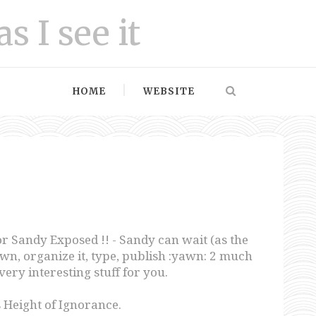
as I see it
HOME
WEBSITE
or Sandy Exposed !! - Sandy can wait (as the
t down, organize it, type, publish :yawn: 2 much
very interesting stuff for you.
 Height of Ignorance.