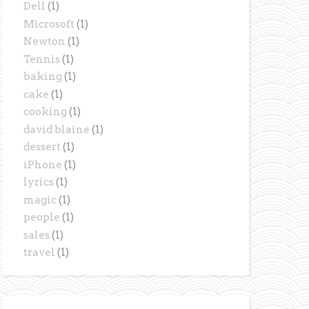
Dell
(1)
Microsoft
(1)
Newton
(1)
Tennis
(1)
baking
(1)
cake
(1)
cooking
(1)
david blaine
(1)
dessert
(1)
iPhone
(1)
lyrics
(1)
magic
(1)
people
(1)
sales
(1)
travel
(1)