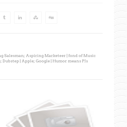
ng Salesman; Aspiring Marketeer | fond of Music
; Dubstep | Apple; Google | Humor means PJs