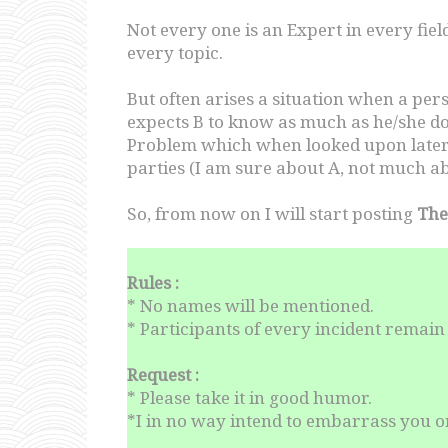
Not every one is an Expert in every fi
every topic.
But often arises a situation when a pe
expects B to know as much as he/she doe
Problem which when looked upon later, 
parties (I am sure about A, not much ab
So, from now on I will start posting
The
Rules :
* No names will be mentioned.
* Participants of every incident rema
Request :
* Please take it in good humor.
*I in no way intend to embarrass you or