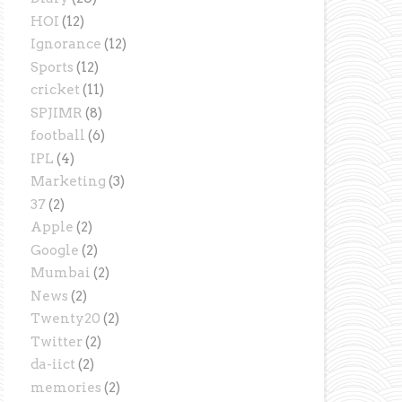
HOI
(12)
Ignorance
(12)
Sports
(12)
cricket
(11)
SPJIMR
(8)
football
(6)
IPL
(4)
Marketing
(3)
37
(2)
Apple
(2)
Google
(2)
Mumbai
(2)
News
(2)
Twenty20
(2)
Twitter
(2)
da-iict
(2)
memories
(2)