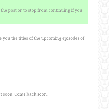
the post or to stop from continuing if you
ive you the titles of the upcoming episodes of
tart soon. Come back soon.