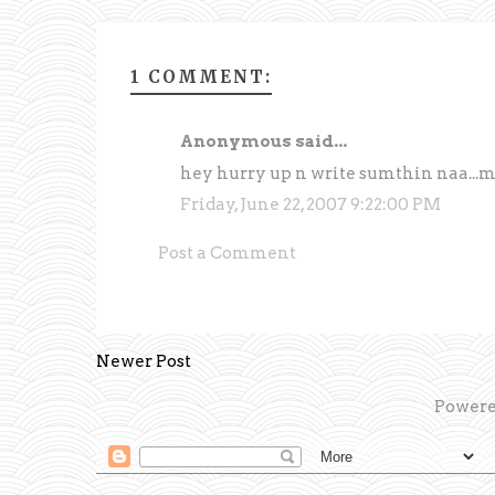
1 COMMENT:
Anonymous said...
hey hurry up n write sumthin naa...m w
Friday, June 22, 2007 9:22:00 PM
Post a Comment
Newer Post
Powere