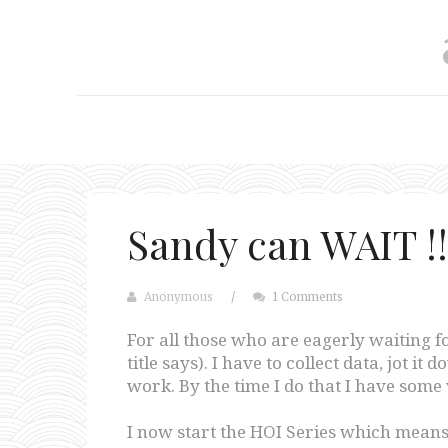
Sandy can WAIT !!
Anonymous
/
1 Comments
For all those who are eagerly waiting f
title says). I have to collect data, jot i
work. By the time I do that I have some 
I now start the HOI Series which means