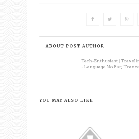
ABOUT POST AUTHOR
Anonymous
Tech-Enthusiast | Traveli
- Language No Bar; Trance
YOU MAY ALSO LIKE