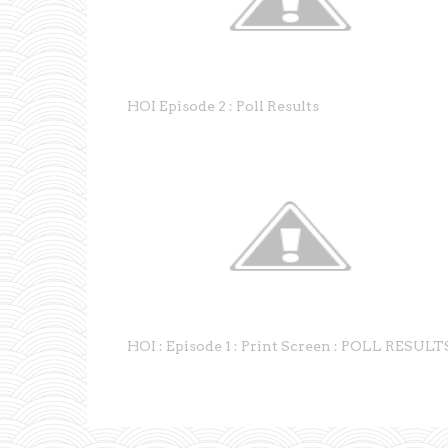
HOI Episode 2 : Poll Results
HOI : Episode 1 : Print Screen : POLL RESULT