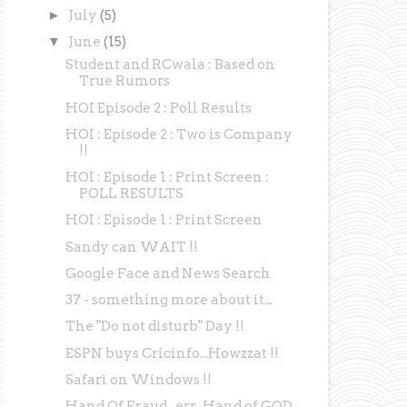
►
July
(5)
▼
June
(15)
Student and RCwala : Based on
True Rumors
HOI Episode 2 : Poll Results
HOI : Episode 2 : Two is Company
!!
HOI : Episode 1 : Print Screen :
POLL RESULTS
HOI : Episode 1 : Print Screen
Sandy can WAIT !!
Google Face and News Search
37 - something more about it...
The "Do not disturb" Day !!
ESPN buys Cricinfo...Howzzat !!
Safari on Windows !!
Hand Of Fraud...err...Hand of GOD