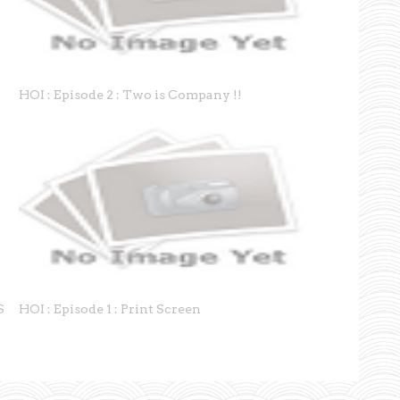
HOI : Episode 2 : Two is Company !!
S
HOI : Episode 1 : Print Screen