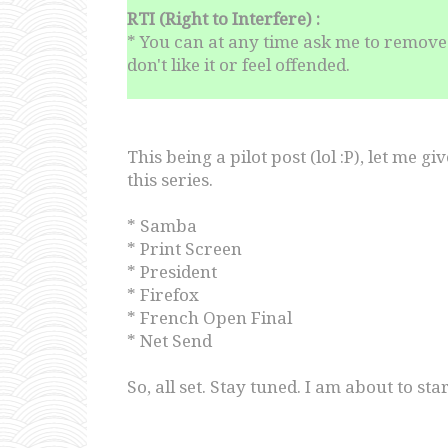
RTI (Right to Interfere) :
* You can at any time ask me to remove 
don't like it or feel offended.
This being a pilot post (lol :P), let me g
this series.
* Samba
* Print Screen
* President
* Firefox
* French Open Final
* Net Send
So, all set. Stay tuned. I am about to s