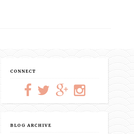
CONNECT
BLOG ARCHIVE