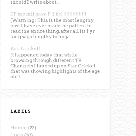
should I write about...
DP me mil gaya P :):):):) !!!!!!!!!!!!!!!
[Warning : This is the most lengthy
post I have ever made..be patient to
read the entire thing, after all its 1 yr
long saga lengthy to hoga...
Asli Cricket!
It happened today that while
browsing through different TV
Channels I landed up on Star Cricket
that was showing highlights of the age
old I...
LABELS
Humor
(23)
Diary
(20)