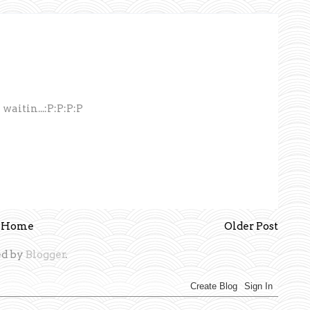
aitin...:P:P:P:P
Home
Older Post
d by
Blogger
.