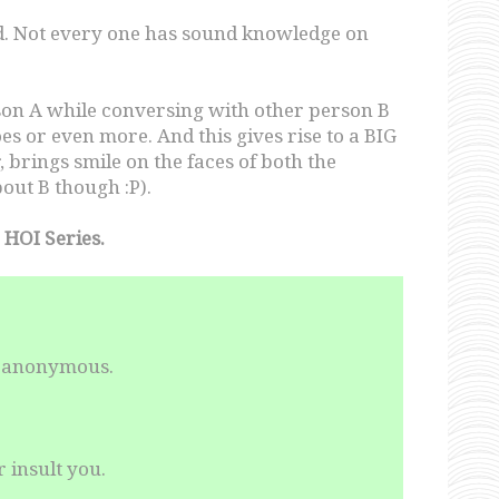
eld. Not every one has sound knowledge on
rson A while conversing with other person B
s or even more. And this gives rise to a BIG
brings smile on the faces of both the
out B though :P).
 HOI Series.
in anonymous.
 insult you.