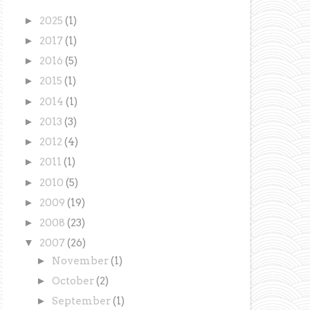
►
2025
(1)
►
2017
(1)
►
2016
(5)
►
2015
(1)
►
2014
(1)
►
2013
(3)
►
2012
(4)
►
2011
(1)
►
2010
(5)
►
2009
(19)
►
2008
(23)
▼
2007
(26)
►
November
(1)
►
October
(2)
►
September
(1)