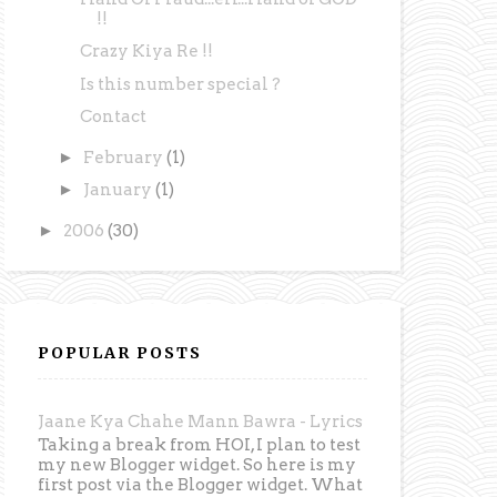
!!
Crazy Kiya Re !!
Is this number special ?
Contact
►
February
(1)
►
January
(1)
►
2006
(30)
POPULAR POSTS
Jaane Kya Chahe Mann Bawra - Lyrics
Taking a break from HOI, I plan to test
my new Blogger widget. So here is my
first post via the Blogger widget. What